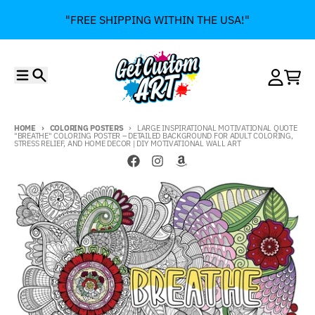
Skip to content
"FREE SHIPPING WITHIN THE USA!"
Menu
Search
Account
Cart
HOME
COLORING POSTERS
LARGE INSPIRATIONAL MOTIVATIONAL QUOTE
"BREATHE" COLORING POSTER – DETAILED BACKGROUND FOR ADULT COLORING,
STRESS RELIEF, AND HOME DECOR | DIY MOTIVATIONAL WALL ART
Skip to product information