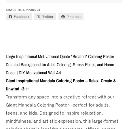
SHARE THIS PRODUCT
Facebook
Twitter
Pinterest
Large Inspirational Motivational Quote "Breathe" Coloring Poster –
Detailed Background for Adult Coloring, Stress Relief, and Home
Decor | DIY Motivational Wall Art
Giant Inspirational Mandala Coloring Poster – Relax, Create &
Unwind
🎨✨
Transform any space into a creative retreat with our
Giant Mandala Coloring Poster—perfect for adults,
teens, and kids. Designed to inspire relaxation,
mindfulness, and artistic expression, this large-format