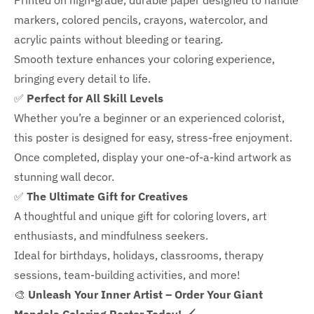
Printed on high-grade, durable paper designed to handle
markers, colored pencils, crayons, watercolor, and
acrylic paints without bleeding or tearing.
Smooth texture enhances your coloring experience,
bringing every detail to life.
✅
Perfect for All Skill Levels
Whether you’re a beginner or an experienced colorist,
this poster is designed for easy, stress-free enjoyment.
Once completed, display your one-of-a-kind artwork as
stunning wall decor.
✅
The Ultimate Gift for Creatives
A thoughtful and unique gift for coloring lovers, art
enthusiasts, and mindfulness seekers.
Ideal for
birthdays, holidays, classrooms, therapy
sessions, team-building activities, and more!
🎨
Unleash Your Inner Artist – Order Your Giant