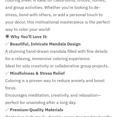
coloring sheet is ideal for classrooms, offices, homes,
and group activities. Whether you're looking to de-
stress, bond with others, or add a personal touch to
your decor, this motivational masterpiece is the perfect
way to color your world!
🌟 Why You'll Love It:
✅
Beautiful, Intricate Mandala Design
A stunning hand-drawn mandala filled with fine details
for a relaxing, immersive coloring experience.
Ideal for solo creativity or collaborative group projects.
✅
Mindfulness & Stress Relief
Coloring is a proven way to reduce anxiety and boost
focus.
Encourages meditation, creativity, and relaxation—
perfect for unwinding after a long day.
✅
Premium-Quality Materials