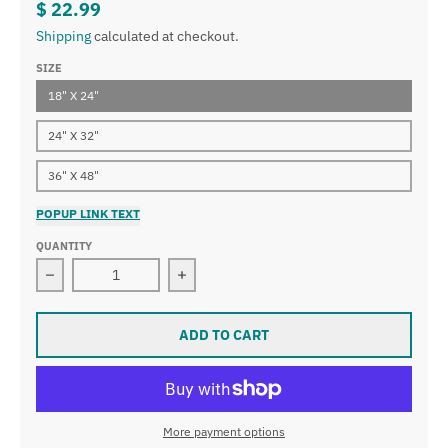
$ 22.99
Shipping
calculated at checkout.
SIZE
18" X 24"
24" X 32"
36" X 48"
POPUP LINK TEXT
QUANTITY
Decrease quantity for Large Inspirational Motivational
Increase quantity for Large Inspirat
ADD TO CART
More payment options