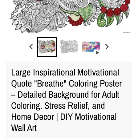
Large Inspirational Motivational
Quote "Breathe" Coloring Poster
– Detailed Background for Adult
Coloring, Stress Relief, and
Home Decor | DIY Motivational
Wall Art