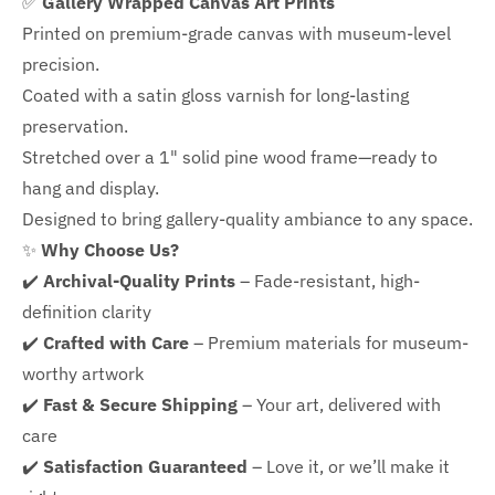
✅
Gallery Wrapped Canvas Art Prints
Printed on premium-grade canvas with
museum-level
precision.
Coated with a satin gloss varnish for long-lasting
preservation.
Stretched over a 1" solid pine wood frame—ready to
hang and display.
Designed to bring gallery-quality ambiance to any space.
✨
Why Choose Us?
✔️
Archival-Quality Prints
– Fade-resistant, high-
definition clarity
✔️
Crafted with Care
– Premium materials for museum-
worthy artwork
✔️
Fast & Secure Shipping
– Your art, delivered with
care
✔️
Satisfaction Guaranteed
– Love it, or we’ll make it