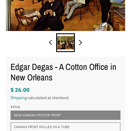
Edgar Degas - A Cotton Office in
New Orleans
$ 26.00
Shipping
calculated at checkout.
STYLE
NON-CANVAS POSTER PRINT
CANVAS PRINT ROLLED IN A TUBE