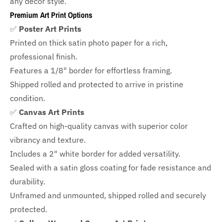
any decor style.
Premium Art Print Options
✅
Poster Art Prints
Printed on thick satin photo paper for a rich,
professional finish.
Features a
1/8" border
for effortless framing.
Shipped rolled and protected to arrive in pristine
condition.
✅
Canvas Art Prints
Crafted on high-quality canvas with superior color
vibrancy and texture.
Includes a
2" white border for added versatility.
Sealed with a satin gloss coating for fade resistance and
durability.
Unframed and unmounted, shipped rolled and securely
protected.