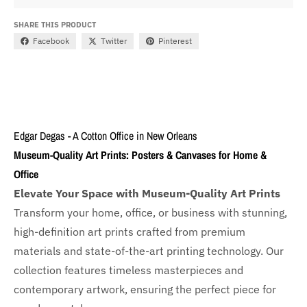
SHARE THIS PRODUCT
Facebook
Twitter
Pinterest
Edgar Degas - A Cotton Office in New Orleans
Museum-Quality Art Prints: Posters & Canvases for Home &
Office
Elevate Your Space with Museum-Quality Art Prints
Transform your home, office, or business with
stunning,
high-definition art prints crafted from premium
materials and state-of-the-art printing technology. Our
collection features timeless masterpieces and
contemporary artwork, ensuring the perfect piece for