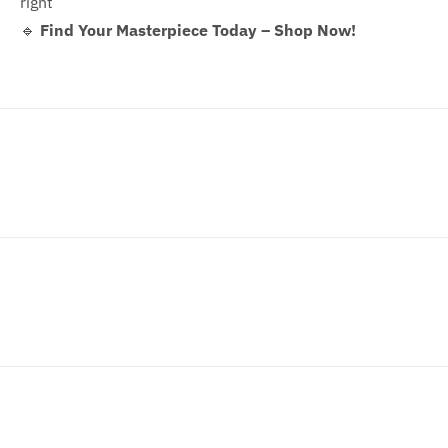
right
🔹
Find Your Masterpiece Today – Shop Now!