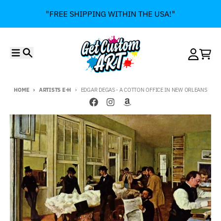
Skip to content
"FREE SHIPPING WITHIN THE USA!"
Menu
Search
Account
Cart
HOME
ARTISTS E-H
EDGAR DEGAS - A COTTON OFFICE IN NEW ORLEANS
Skip to product information