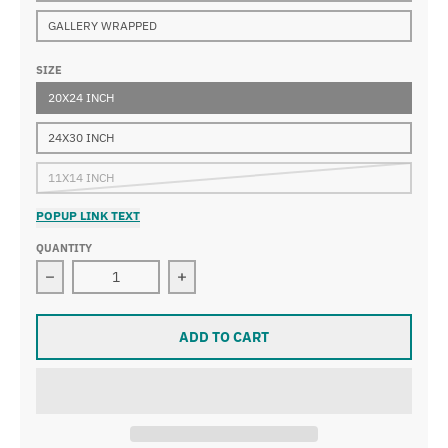
GALLERY WRAPPED
SIZE
20X24 INCH
24X30 INCH
11X14 INCH
POPUP LINK TEXT
QUANTITY
Decrease quantity for Edgar Degas - A Cotton Office in
Increase quantity for Edgar Degas - 
ADD TO CART