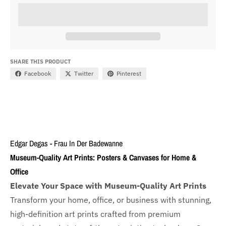
SHARE THIS PRODUCT
Facebook
Twitter
Pinterest
Edgar Degas - Frau In Der Badewanne
Museum-Quality Art Prints: Posters & Canvases for Home &
Office
Elevate Your Space with Museum-Quality Art Prints
Transform your home, office, or business with
stunning,
high-definition art prints crafted from premium