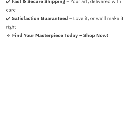
✔️
Fast & Secure Shipping
– Your art, delivered with
care
✔️
Satisfaction Guaranteed
– Love it, or we’ll make it
right
🔹
Find Your Masterpiece Today – Shop Now!