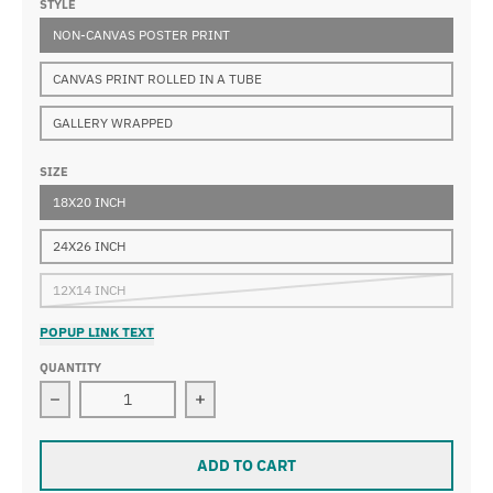
STYLE
NON-CANVAS POSTER PRINT
CANVAS PRINT ROLLED IN A TUBE
GALLERY WRAPPED
SIZE
18X20 INCH
24X26 INCH
12X14 INCH
POPUP LINK TEXT
QUANTITY
Decrease quantity for Edgar Degas - Frau In Der Bade
Increase quantity for Edgar Degas -
ADD TO CART