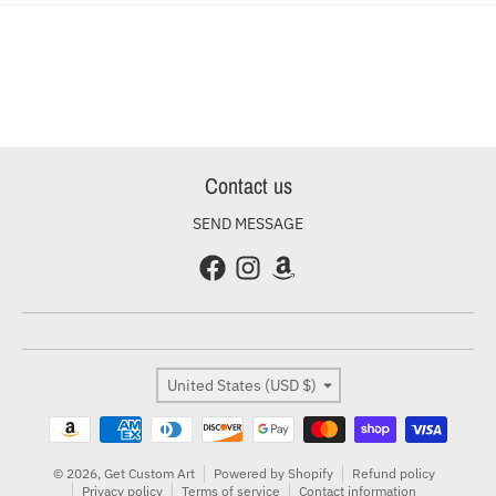
Contact us
SEND MESSAGE
Country/region
United States (USD $)
Payment methods
© 2026,
Get Custom Art
Powered by Shopify
Refund policy
Privacy policy
Terms of service
Contact information