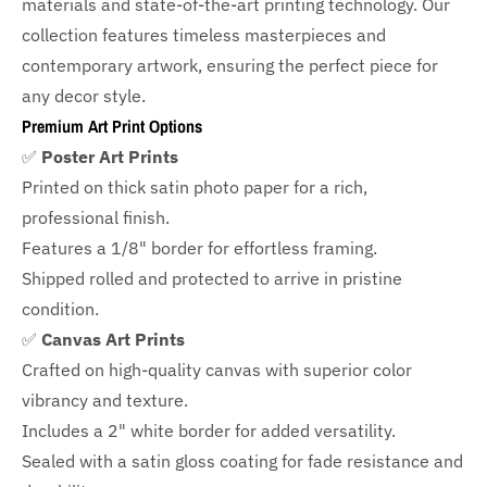
materials and state-of-the-art printing technology. Our
collection features timeless masterpieces and
contemporary artwork, ensuring the perfect piece for
any decor style.
Premium Art Print Options
✅
Poster Art Prints
Printed on thick satin photo paper for a rich,
professional finish.
Features a
1/8" border
for effortless framing.
Shipped rolled and protected to arrive in pristine
condition.
✅
Canvas Art Prints
Crafted on high-quality canvas with superior color
vibrancy and texture.
Includes a
2" white border for added versatility.
Sealed with a satin gloss coating for fade resistance and