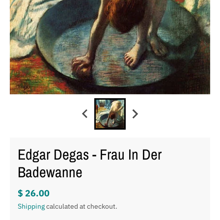
Edgar Degas - Frau In Der
Badewanne
$ 26.00
Shipping
calculated at checkout.