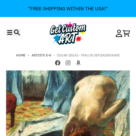
Skip to content
"FREE SHIPPING WITHIN THE USA!"
Menu
Search
Account
Cart
HOME
ARTISTS E-H
EDGAR DEGAS - FRAU IN DER BADEWANNE
Skip to product information