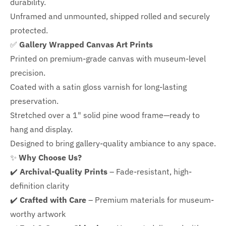
durability.
Unframed and unmounted, shipped rolled and securely
protected.
✅
Gallery Wrapped Canvas Art Prints
Printed on premium-grade canvas with
museum-level
precision.
Coated with a satin gloss varnish for long-lasting
preservation.
Stretched over a 1" solid pine wood frame—ready to
hang and display.
Designed to bring gallery-quality ambiance to any space.
✨
Why Choose Us?
✔️
Archival-Quality Prints
– Fade-resistant, high-
definition clarity
✔️
Crafted with Care
– Premium materials for museum-
worthy artwork