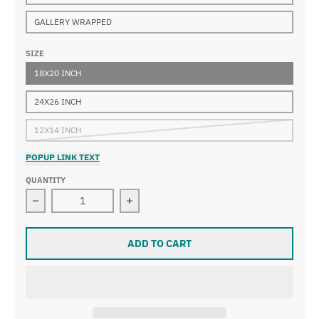
GALLERY WRAPPED
SIZE
18X20 INCH
24X26 INCH
12X14 INCH
POPUP LINK TEXT
QUANTITY
Decrease quantity for Marc Chagall - Nu Incline
Increase quantity for Marc Chagall - 
ADD TO CART