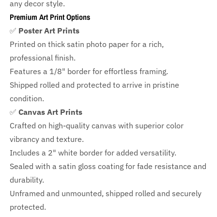
any decor style.
Premium Art Print Options
✅
Poster Art Prints
Printed on thick satin photo paper for a rich,
professional finish.
Features a
1/8" border
for effortless framing.
Shipped rolled and protected to arrive in pristine
condition.
✅
Canvas Art Prints
Crafted on high-quality canvas with superior color
vibrancy and texture.
Includes a
2" white border for added versatility.
Sealed with a satin gloss coating for fade resistance and
durability.
Unframed and unmounted, shipped rolled and securely
protected.