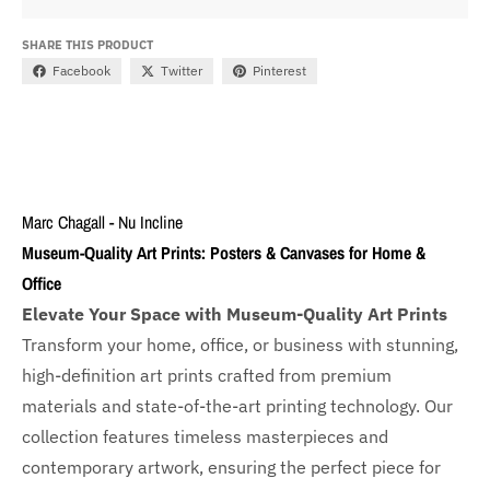
SHARE THIS PRODUCT
Facebook
Twitter
Pinterest
Marc Chagall - Nu Incline
Museum-Quality Art Prints: Posters & Canvases for Home &
Office
Elevate Your Space with Museum-Quality Art Prints
Transform your home, office, or business with
stunning,
high-definition art prints crafted from premium
materials and state-of-the-art printing technology. Our
collection features timeless masterpieces and
contemporary artwork, ensuring the perfect piece for