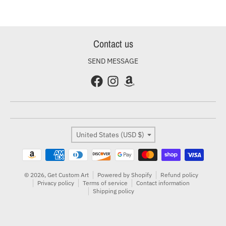
Contact us
SEND MESSAGE
Country/region
United States (USD $)
Payment methods
© 2026,
Get Custom Art
Powered by Shopify
Refund policy
Privacy policy
Terms of service
Contact information
Shipping policy