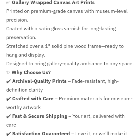
✅
Gallery Wrapped Canvas Art Prints
Printed on premium-grade canvas with
museum-level
precision.
Coated with a satin gloss varnish for long-lasting
preservation.
Stretched over a 1" solid pine wood frame—ready to
hang and display.
Designed to bring gallery-quality ambiance to any space.
✨
Why Choose Us?
✔️
Archival-Quality Prints
– Fade-resistant, high-
definition clarity
✔️
Crafted with Care
– Premium materials for museum-
worthy artwork
✔️
Fast & Secure Shipping
– Your art, delivered with
care
✔️
Satisfaction Guaranteed
– Love it, or we’ll make it