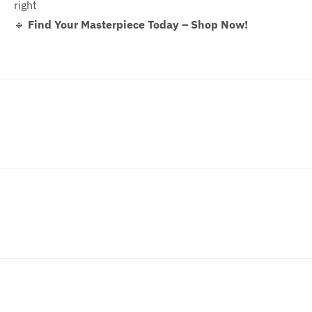
right
🔹
Find Your Masterpiece Today – Shop Now!