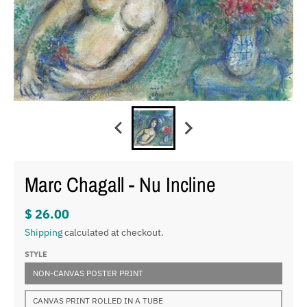
Marc Chagall - Nu Incline
$ 26.00
Shipping
calculated at checkout.
STYLE
NON-CANVAS POSTER PRINT
CANVAS PRINT ROLLED IN A TUBE