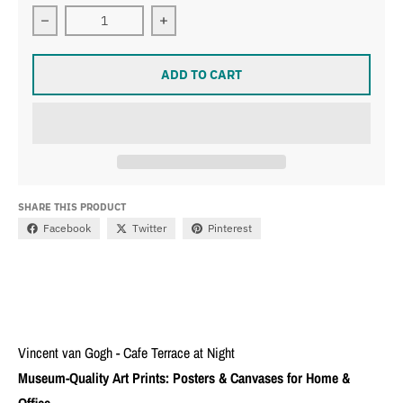
Decrease quantity for Vincent van Gogh - Cafe Terrace 
Increase quantity for Vincent van Go
ADD TO CART
SHARE THIS PRODUCT
Facebook
Twitter
Pinterest
Vincent van Gogh - Cafe Terrace at Night
Museum-Quality Art Prints: Posters & Canvases for Home &