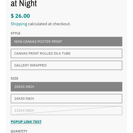
at Night
$ 26.00
Shipping
calculated at checkout.
STYLE
NON-CANVAS POSTER PRINT
CANVAS PRINT ROLLED IN A TUBE
GALLERY WRAPPED
SIZE
20X24 INCH
24X30 INCH
11X14 INCH
POPUP LINK TEXT
QUANTITY