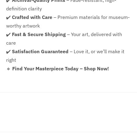
✔️
Archival-Quality Prints
– Fade-resistant, high-
definition clarity
✔️
Crafted with Care
– Premium materials for museum-
worthy artwork
✔️
Fast & Secure Shipping
– Your art, delivered with
care
✔️
Satisfaction Guaranteed
– Love it, or we’ll make it
right
🔹
Find Your Masterpiece Today – Shop Now!