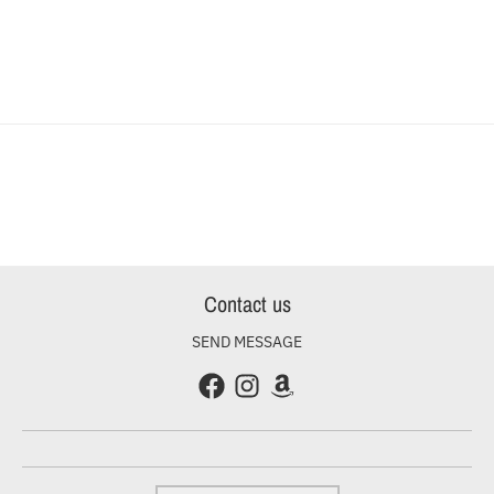
Contact us
SEND MESSAGE