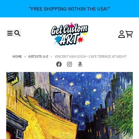
Skip to content
"FREE SHIPPING WITHIN THE USA!"
Menu
Search
Account
Cart
HOME
ARTISTS U-Z
VINCENT VAN GOGH - CAFE TERRACE AT NIGHT
Skip to product information