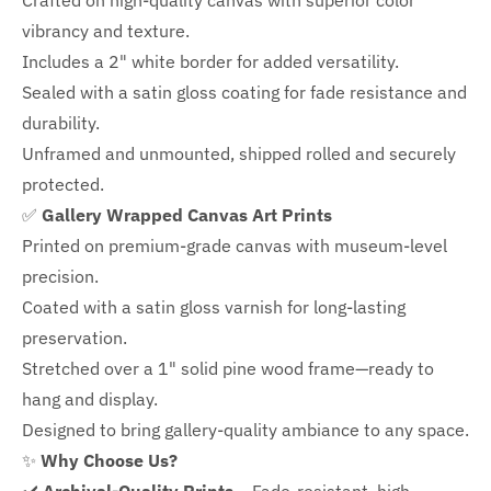
Crafted on high-quality canvas with superior color
vibrancy and texture.
Includes a
2" white border for added versatility.
Sealed with a satin gloss coating for fade resistance and
durability.
Unframed and unmounted, shipped rolled and securely
protected.
✅
Gallery Wrapped Canvas Art Prints
Printed on premium-grade canvas with
museum-level
precision.
Coated with a satin gloss varnish for long-lasting
preservation.
Stretched over a 1" solid pine wood frame—ready to
hang and display.
Designed to bring gallery-quality ambiance to any space.
✨
Why Choose Us?