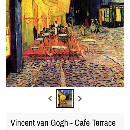
Vincent van Gogh - Cafe Terrace