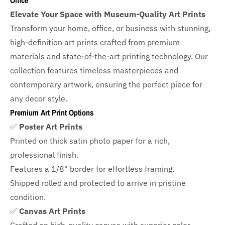
Office
Elevate Your Space with Museum-Quality Art Prints
Transform your home, office, or business with
stunning,
high-definition art prints crafted from premium
materials and state-of-the-art printing technology. Our
collection features timeless masterpieces and
contemporary artwork, ensuring the perfect piece for
any decor style.
Premium Art Print Options
✅
Poster Art Prints
Printed on thick satin photo paper for a rich,
professional finish.
Features a
1/8" border
for effortless framing.
Shipped rolled and protected to arrive in pristine
condition.
✅
Canvas Art Prints