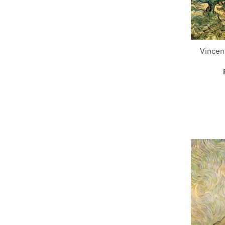
Vincen