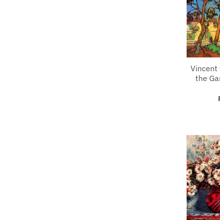
Vincent 
the Ga