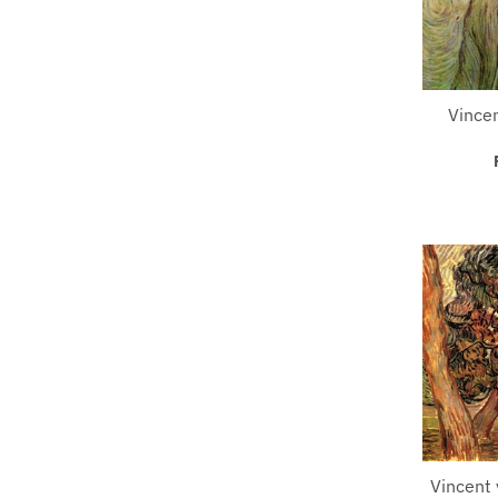
Vincen
Vincent 