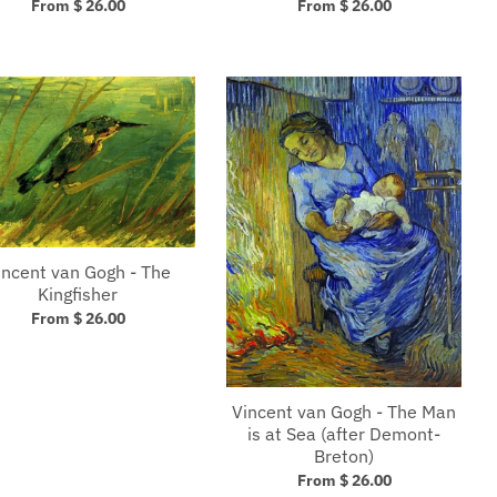
From $ 26.00
From $ 26.00
incent van Gogh - The
Kingfisher
From $ 26.00
Vincent van Gogh - The Man
is at Sea (after Demont-
Breton)
From $ 26.00