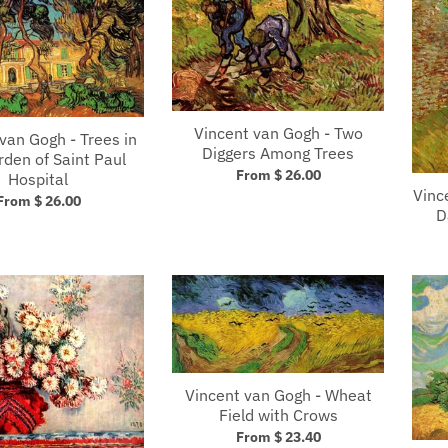
Vincent van Gogh - Two
van Gogh - Trees in
Diggers Among Trees
rden of Saint Paul
From $ 26.00
Hospital
Vinc
From $ 26.00
D
Vincent van Gogh - Wheat
Field with Crows
From $ 23.40