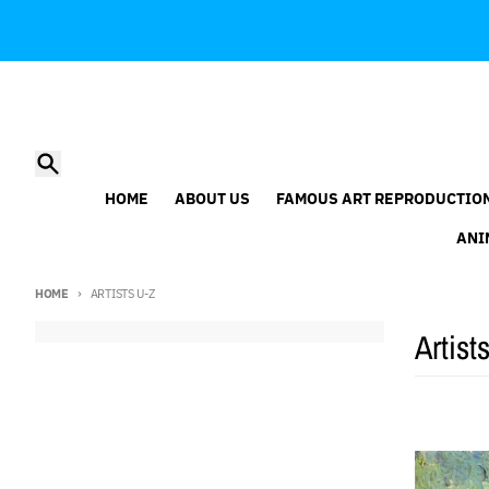
Skip to content
Search
HOME
ABOUT US
FAMOUS ART REPRODUCTIO
ANI
HOME
ARTISTS U-Z
Artist