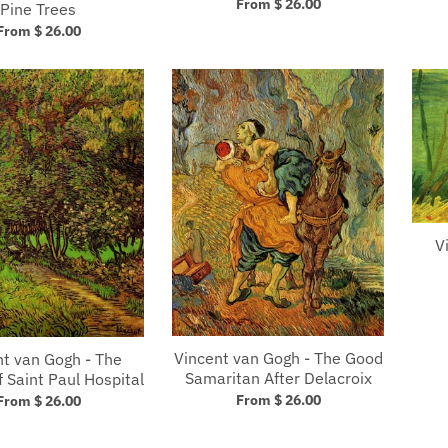
From $ 26.00
Pine Trees
From $ 26.00
V
Vincent van Gogh - The Good
nt van Gogh - The
Samaritan After Delacroix
 Saint Paul Hospital
From $ 26.00
From $ 26.00