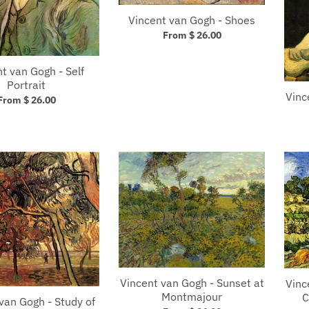
Vincent van Gogh - Shoes
From $ 26.00
t van Gogh - Self
Portrait
Vinc
From $ 26.00
Vincent van Gogh - Sunset at
Vinc
Montmajour
C
van Gogh - Study of