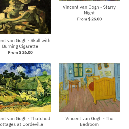
Vincent van Gogh - Starry
Night
From $ 26.00
ent van Gogh - Skull with
Burning Cigarette
From $ 26.00
Vincent van Gogh - The
ent van Gogh - Thatched
Bedroom
ottages at Cordeville