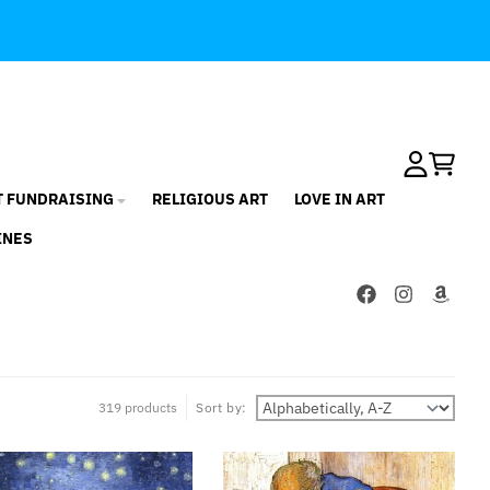
Account
Cart
T FUNDRAISING
RELIGIOUS ART
LOVE IN ART
INES
319 products
Sort by: