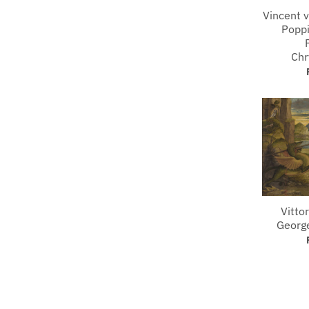
Vincent 
Poppi
Ch
Vittor
Georg