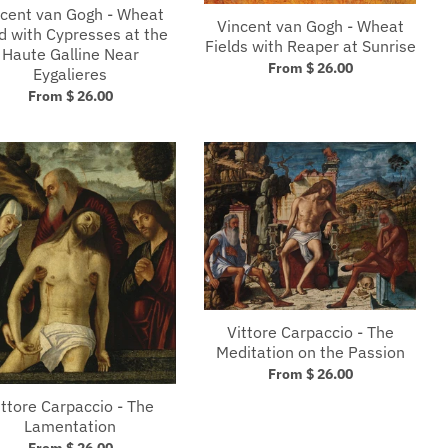
cent van Gogh - Wheat
Vincent van Gogh - Wheat
ld with Cypresses at the
Fields with Reaper at Sunrise
Haute Galline Near
From $ 26.00
Eygalieres
From $ 26.00
Vittore Carpaccio - The
Meditation on the Passion
From $ 26.00
ittore Carpaccio - The
Lamentation