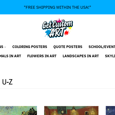
"FREE SHIPPING WITHIN THE USA!"
NS
COLORING POSTERS
QUOTE POSTERS
SCHOOL/EVEN
MALS IN ART
FLOWERS IN ART
LANDSCAPES IN ART
SKYL
s U-Z