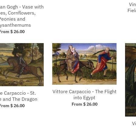
Vin
van Gogh - Vase with
Fie
es, Cornflowers,
Peonies and
rysanthemums
From $ 26.00
Vittore Carpaccio - The Flight
e Carpaccio - St.
into Egypt
e and The Dragon
From $ 26.00
From $ 26.00
V