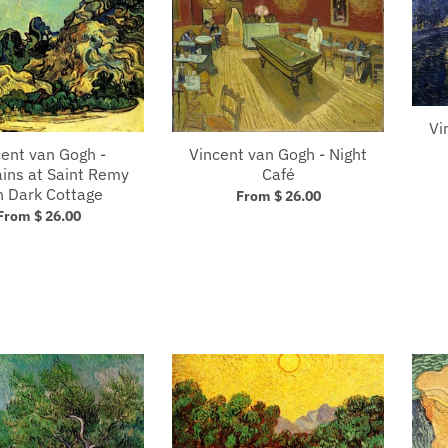
Vi
cent van Gogh -
Vincent van Gogh - Night
ins at Saint Remy
Café
h Dark Cottage
From $ 26.00
From $ 26.00