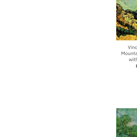
Vin
Mounta
wit