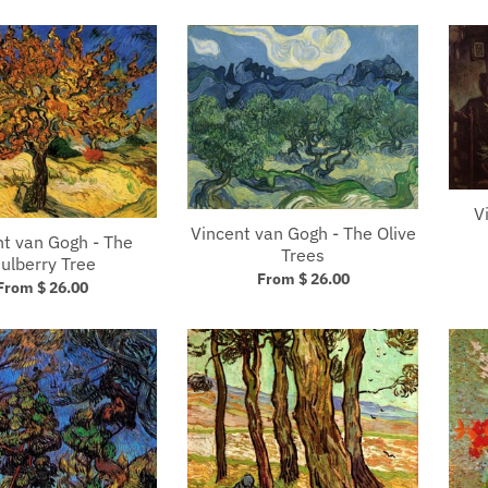
V
Vincent van Gogh - The Olive
nt van Gogh - The
Trees
ulberry Tree
From $ 26.00
From $ 26.00