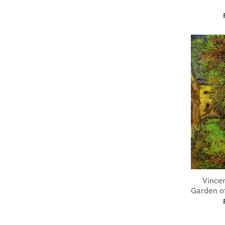
Vince
Garden of