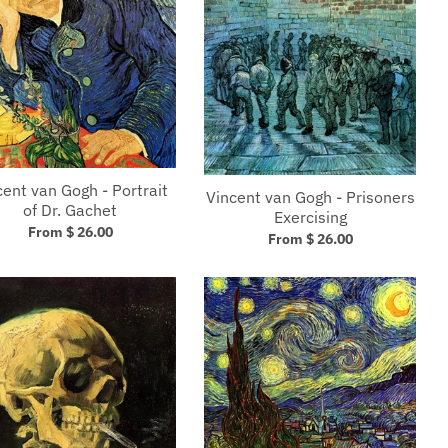
cent van Gogh - Portrait
Vincent van Gogh - Prisoners
of Dr. Gachet
Exercising
From $ 26.00
From $ 26.00