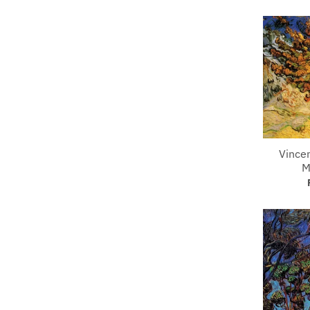
Vince
M