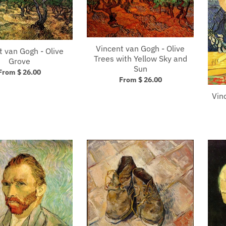
Vincent van Gogh - Olive
t van Gogh - Olive
Trees with Yellow Sky and
Grove
Sun
From $ 26.00
From $ 26.00
Vin