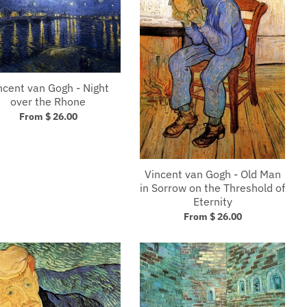
ncent van Gogh - Night
over the Rhone
From $ 26.00
Vincent van Gogh - Old Man
in Sorrow on the Threshold of
Eternity
From $ 26.00