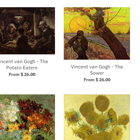
incent van Gogh - The
Vincent van Gogh - The
Potato Eaters
Sower
From $ 26.00
From $ 26.00