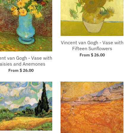
Vincent van Gogh - Vase with
Fifteen Sunflowers
From $ 26.00
ent van Gogh - Vase with
aisies and Anemones
From $ 26.00