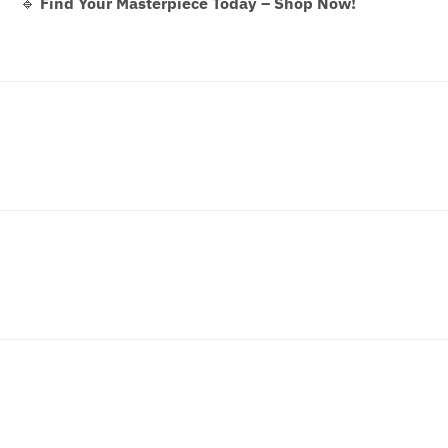
🔹
Find Your Masterpiece Today – Shop Now!