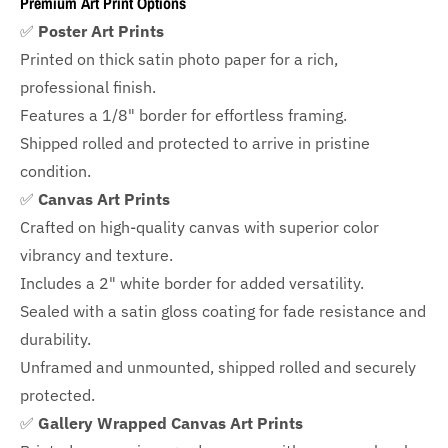
Premium Art Print Options
✅
Poster Art Prints
Printed on thick satin photo paper for a rich,
professional finish.
Features a
1/8" border
for effortless framing.
Shipped rolled and protected to arrive in pristine
condition.
✅
Canvas Art Prints
Crafted on high-quality canvas with superior color
vibrancy and texture.
Includes a
2" white border for added versatility.
Sealed with a satin gloss coating for fade resistance and
durability.
Unframed and unmounted, shipped rolled and securely
protected.
✅
Gallery Wrapped Canvas Art Prints