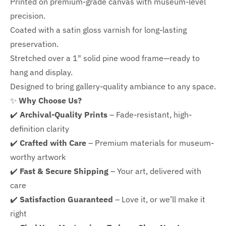
Printed on premium-grade canvas with
museum-level
precision.
Coated with a satin gloss varnish for long-lasting
preservation.
Stretched over a 1" solid pine wood frame—ready to
hang and display.
Designed to bring gallery-quality ambiance to any space.
✨
Why Choose Us?
✔️
Archival-Quality Prints
– Fade-resistant, high-
definition clarity
✔️
Crafted with Care
– Premium materials for museum-
worthy artwork
✔️
Fast & Secure Shipping
– Your art, delivered with
care
✔️
Satisfaction Guaranteed
– Love it, or we’ll make it
right