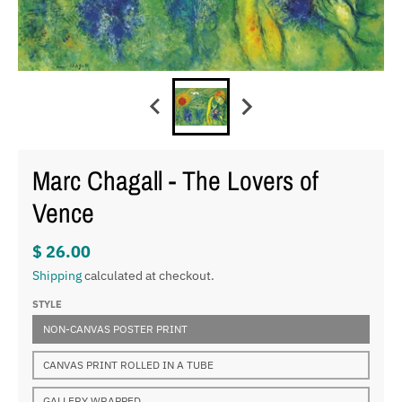
Marc Chagall - The Lovers of
Vence
$ 26.00
Shipping
calculated at checkout.
STYLE
NON-CANVAS POSTER PRINT
CANVAS PRINT ROLLED IN A TUBE
GALLERY WRAPPED