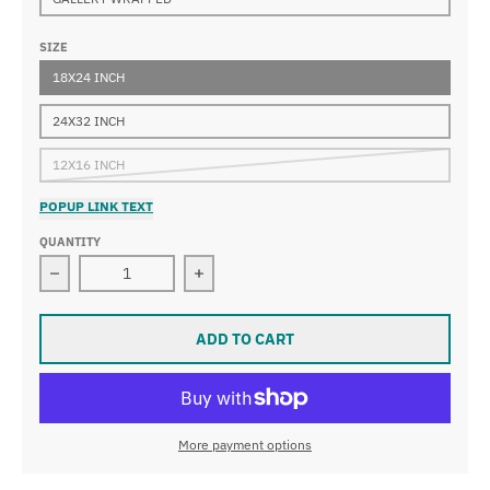
SIZE
18X24 INCH
24X32 INCH
12X16 INCH
POPUP LINK TEXT
QUANTITY
Decrease quantity for Marc Chagall - The Lovers of Ven
Increase quantity for Marc Chagall -
ADD TO CART
More payment options