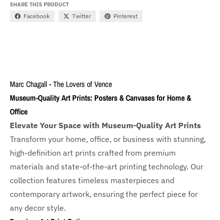
SHARE THIS PRODUCT
Facebook
Twitter
Pinterest
Marc Chagall - The Lovers of Vence
Museum-Quality Art Prints: Posters & Canvases for Home &
Office
Elevate Your Space with Museum-Quality Art Prints
Transform your home, office, or business with
stunning,
high-definition art prints crafted from premium
materials and state-of-the-art printing technology. Our
collection features timeless masterpieces and
contemporary artwork, ensuring the perfect piece for
any decor style.