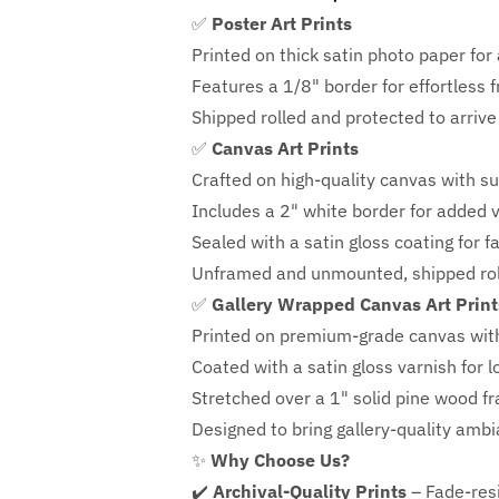
✅
Poster Art Prints
Printed on thick satin photo paper for a
Features a
1/8" border
for effortless 
Shipped rolled and protected to arrive 
✅
Canvas Art Prints
Crafted on high-quality canvas with su
Includes a
2" white border for added ve
Sealed with a satin gloss coating for f
Unframed and unmounted, shipped roll
✅
Gallery Wrapped Canvas Art Print
Printed on premium-grade canvas wit
Coated with a satin gloss varnish for l
Stretched over a 1" solid pine wood f
Designed to bring gallery-quality amb
✨
Why Choose Us?
✔️
Archival-Quality Prints
– Fade-resi