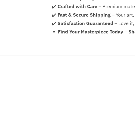
✔️
Crafted with Care
– Premium mater
✔️
Fast & Secure Shipping
– Your art,
✔️
Satisfaction Guaranteed
– Love it,
🔹
Find Your Masterpiece Today – S