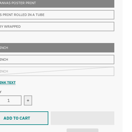
ANVAS POSTER PRINT
S PRINT ROLLED IN A TUBE
RY WRAPPED
 INCH
 INCH
 INCH
INK TEXT
Y
Decrease quantity for Albrecht Dürer - Adoration of the Magi
Increase quantity for Albrecht D
ADD TO CART