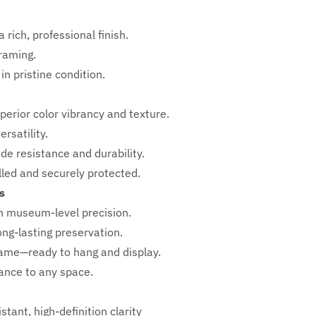
 rich, professional finish.
framing.
in pristine condition.
perior color vibrancy and texture.
rsatility.
ade resistance and durability.
ed and securely protected.
s
h
museum-level precision.
ong-lasting preservation.
rame—ready to hang and display.
iance to any space.
stant, high-definition clarity