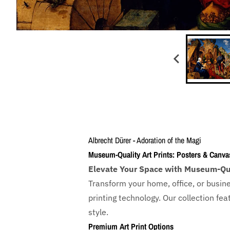
Albrecht Dürer - Adoration of the Magi
Museum-Quality Art Prints: Posters & Canva
Elevate Your Space with Museum-Qua
Transform your home, office, or busin
printing technology. Our collection f
style.
Premium Art Print Options