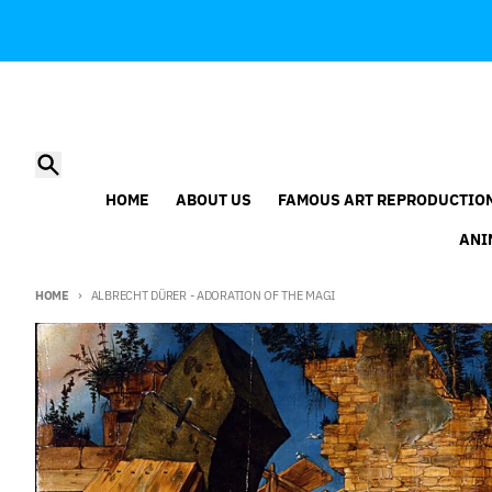
Skip to content
Search
HOME
ABOUT US
FAMOUS ART REPRODUCTIO
ANI
HOME
ALBRECHT DÜRER - ADORATION OF THE MAGI
Skip to product information