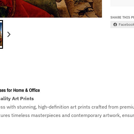
SHARE THIS 
Faceboo
ses for Home & Office
lity Art Prints
ess with
stunning, high-definition art prints crafted from prem
eatures timeless masterpieces and contemporary artwork, ensuri