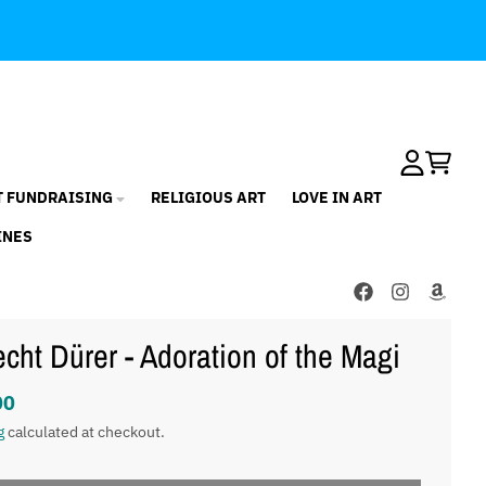
Account
Cart
T FUNDRAISING
RELIGIOUS ART
LOVE IN ART
INES
echt Dürer - Adoration of the Magi
00
g
calculated at checkout.