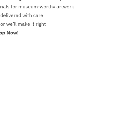
ials for museum-worthy artwork
 delivered with care
 or we’ll make it right
hop Now!