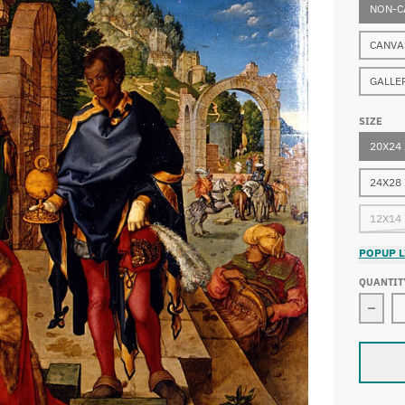
NON-C
CANVA
GALLE
SIZE
20X24
24X28
12X14
POPUP L
QUANTIT