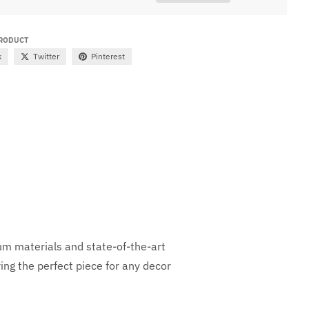
PRODUCT
k
Twitter
Pinterest
ium materials and state-of-the-art
ng the perfect piece for any decor