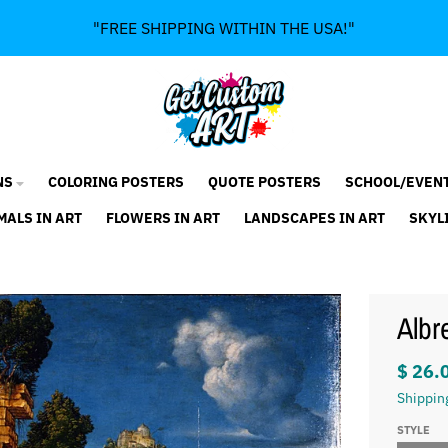
"FREE SHIPPING WITHIN THE USA!"
NS
COLORING POSTERS
QUOTE POSTERS
SCHOOL/EVEN
MALS IN ART
FLOWERS IN ART
LANDSCAPES IN ART
SKYL
Albr
$ 26.
Shippin
STYLE