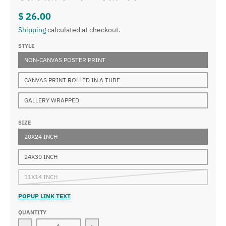
$ 26.00
Shipping
calculated at checkout.
STYLE
NON-CANVAS POSTER PRINT
CANVAS PRINT ROLLED IN A TUBE
GALLERY WRAPPED
SIZE
20X24 INCH
24X30 INCH
11X14 INCH
POPUP LINK TEXT
QUANTITY