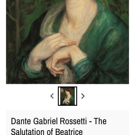
Dante Gabriel Rossetti - The
Salutation of Beatrice