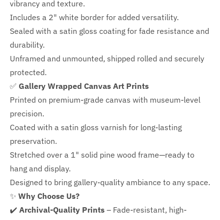
vibrancy and texture.
Includes a
2" white border for added versatility.
Sealed with a satin gloss coating for fade resistance and
durability.
Unframed and unmounted, shipped rolled and securely
protected.
✅
Gallery Wrapped Canvas Art Prints
Printed on premium-grade canvas with
museum-level
precision.
Coated with a satin gloss varnish for long-lasting
preservation.
Stretched over a 1" solid pine wood frame—ready to
hang and display.
Designed to bring gallery-quality ambiance to any space.
✨
Why Choose Us?
✔️
Archival-Quality Prints
– Fade-resistant, high-