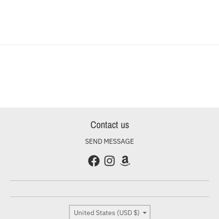
Contact us
SEND MESSAGE
Country/region
United States (USD $)