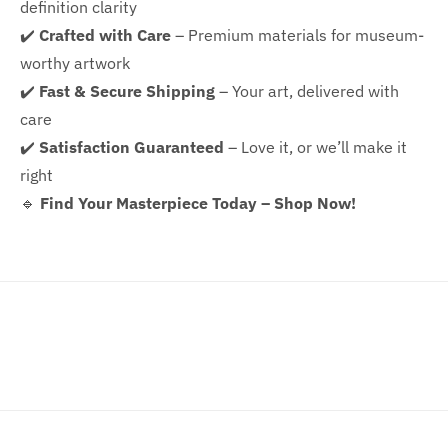
definition clarity
✔️
Crafted with Care
– Premium materials for museum-
worthy artwork
✔️
Fast & Secure Shipping
– Your art, delivered with
care
✔️
Satisfaction Guaranteed
– Love it, or we’ll make it
right
🔹
Find Your Masterpiece Today – Shop Now!