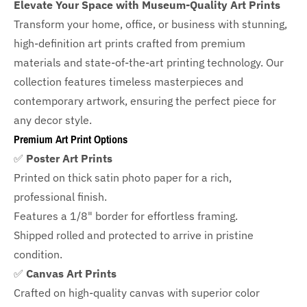
Elevate Your Space with Museum-Quality Art Prints
Transform your home, office, or business with
stunning,
high-definition art prints crafted from premium
materials and state-of-the-art printing technology. Our
collection features timeless masterpieces and
contemporary artwork, ensuring the perfect piece for
any decor style.
Premium Art Print Options
✅
Poster Art Prints
Printed on thick satin photo paper for a rich,
professional finish.
Features a
1/8" border
for effortless framing.
Shipped rolled and protected to arrive in pristine
condition.
✅
Canvas Art Prints
Crafted on high-quality canvas with superior color