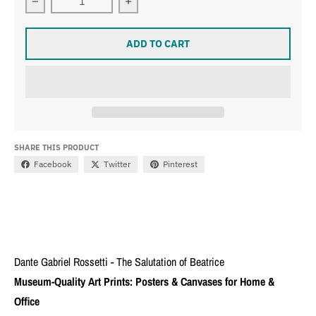
Decrease quantity for Dante Gabriel Rossetti - The Salu
Increase quantity for Dante Gabriel R
ADD TO CART
SHARE THIS PRODUCT
Facebook
Twitter
Pinterest
Dante Gabriel Rossetti - The Salutation of Beatrice
Museum-Quality Art Prints: Posters & Canvases for Home &
Office