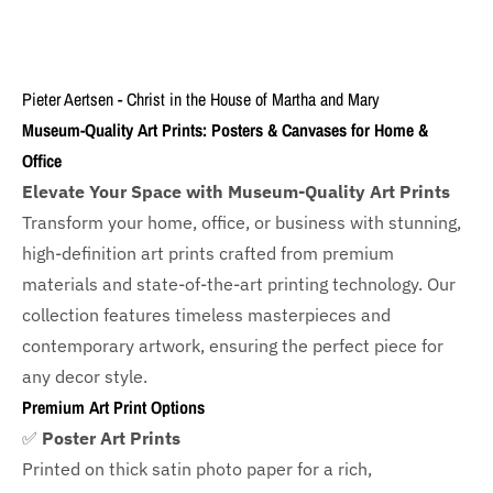
Pieter Aertsen - Christ in the House of Martha and Mary
Museum-Quality Art Prints: Posters & Canvases for Home &
Office
Elevate Your Space with Museum-Quality Art Prints
Transform your home, office, or business with
stunning,
high-definition art prints crafted from premium
materials and state-of-the-art printing technology. Our
collection features timeless masterpieces and
contemporary artwork, ensuring the perfect piece for
any decor style.
Premium Art Print Options
✅
Poster Art Prints
Printed on thick satin photo paper for a rich,