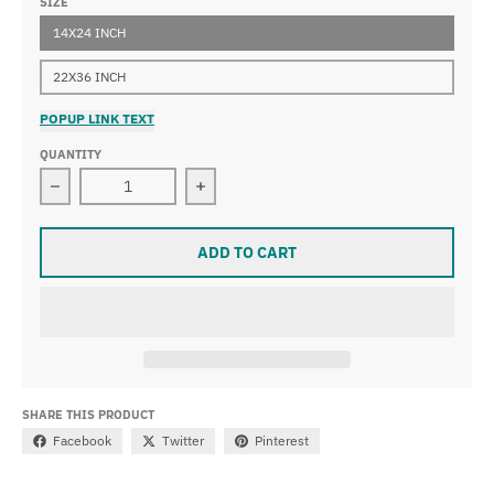
SIZE
14X24 INCH
22X36 INCH
POPUP LINK TEXT
QUANTITY
Decrease quantity for Pieter Aertsen - Christ in the H
Increase quantity for Pieter Aertsen
ADD TO CART
SHARE THIS PRODUCT
Facebook
Twitter
Pinterest