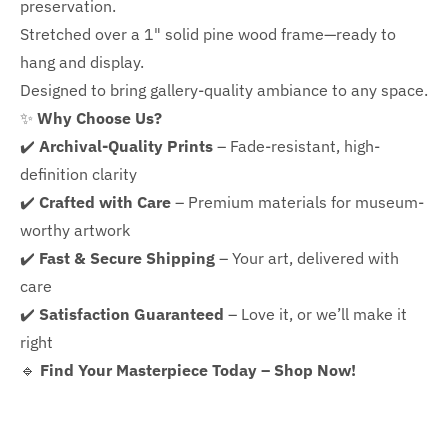
preservation.
Stretched over a 1" solid pine wood frame—ready to
hang and display.
Designed to bring gallery-quality ambiance to any space.
✨
Why Choose Us?
✔️
Archival-Quality Prints
– Fade-resistant, high-
definition clarity
✔️
Crafted with Care
– Premium materials for museum-
worthy artwork
✔️
Fast & Secure Shipping
– Your art, delivered with
care
✔️
Satisfaction Guaranteed
– Love it, or we’ll make it
right
🔹
Find Your Masterpiece Today – Shop Now!