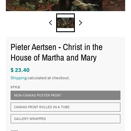
Pieter Aertsen - Christ in the
House of Martha and Mary
$ 23.40
Shipping
calculated at checkout.
STYLE
NON-CANVAS POSTER PRINT
CANVAS PRINT ROLLED IN A TUBE
GALLERY WRAPPED