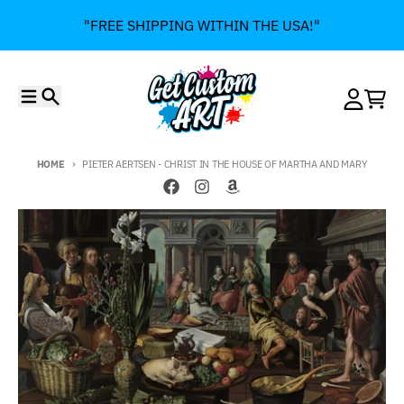
Skip to content
"FREE SHIPPING WITHIN THE USA!"
Menu
Search
Account
Cart
HOME
PIETER AERTSEN - CHRIST IN THE HOUSE OF MARTHA AND MARY
Skip to product information