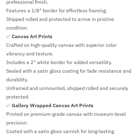
professional finish.
Features a
1/8" border
for effortless framing.
Shipped rolled and protected to arrive in pristine
condition.
✅
Canvas Art Prints
Crafted on high-quality canvas with superior color
vibrancy and texture.
Includes a
2" white border for added versatility.
Sealed with a satin gloss coating for fade resistance and
durability.
Unframed and unmounted, shipped rolled and securely
protected.
✅
Gallery Wrapped Canvas Art Prints
Printed on premium-grade canvas with
museum-level
precision.
Coated with a satin gloss varnish for long-lasting