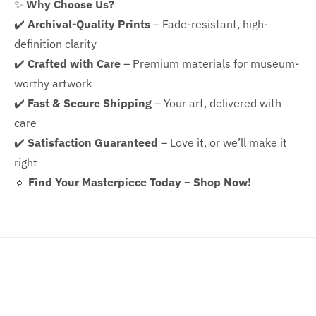
✨
Why Choose Us?
✔️
Archival-Quality Prints
– Fade-resistant, high-
definition clarity
✔️
Crafted with Care
– Premium materials for museum-
worthy artwork
✔️
Fast & Secure Shipping
– Your art, delivered with
care
✔️
Satisfaction Guaranteed
– Love it, or we’ll make it
right
🔹
Find Your Masterpiece Today – Shop Now!