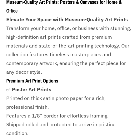
Museum-Quality Art Prints: Posters & Canvases for Home &
Office
Elevate Your Space with Museum-Quality Art Prints
Transform your home, office, or business with
stunning,
high-definition art prints crafted from premium
materials and state-of-the-art printing technology. Our
collection features timeless masterpieces and
contemporary artwork, ensuring the perfect piece for
any decor style.
Premium Art Print Options
✅
Poster Art Prints
Printed on thick satin photo paper for a rich,
professional finish.
Features a
1/8" border
for effortless framing.
Shipped rolled and protected to arrive in pristine
condition.