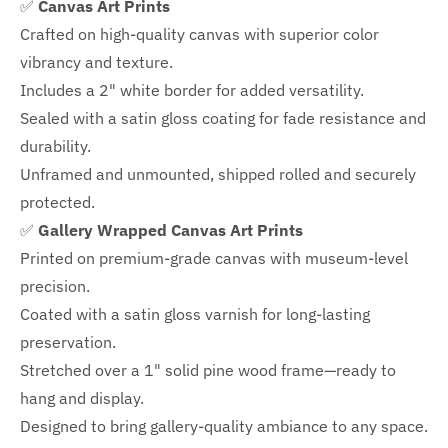
✅
Canvas Art Prints
Crafted on high-quality canvas with superior color
vibrancy and texture.
Includes a
2" white border for added versatility.
Sealed with a satin gloss coating for fade resistance and
durability.
Unframed and unmounted, shipped rolled and securely
protected.
✅
Gallery Wrapped Canvas Art Prints
Printed on premium-grade canvas with
museum-level
precision.
Coated with a satin gloss varnish for long-lasting
preservation.
Stretched over a 1" solid pine wood frame—ready to
hang and display.
Designed to bring gallery-quality ambiance to any space.