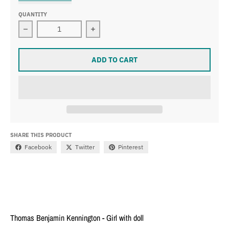
QUANTITY
Decrease quantity for Thomas Benjamin Kennington - Gi
Increase quantity for Thomas Benjami
ADD TO CART
SHARE THIS PRODUCT
Facebook
Twitter
Pinterest
Thomas Benjamin Kennington - Girl with doll