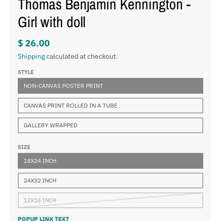
Thomas Benjamin Kennington -
Girl with doll
$ 26.00
Shipping
calculated at checkout.
STYLE
NON-CANVAS POSTER PRINT
CANVAS PRINT ROLLED IN A TUBE
GALLERY WRAPPED
SIZE
18X24 INCH
24X32 INCH
12X16 INCH
POPUP LINK TEXT