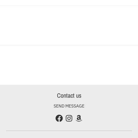
Contact us
SEND MESSAGE