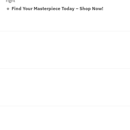
right
🔹
Find Your Masterpiece Today – Shop Now!