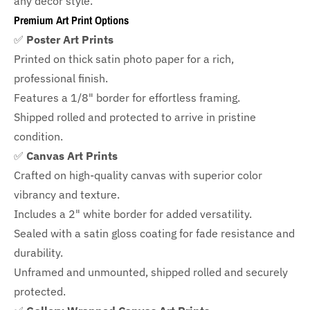
any decor style.
Premium Art Print Options
✅
Poster Art Prints
Printed on thick satin photo paper for a rich,
professional finish.
Features a
1/8" border
for effortless framing.
Shipped rolled and protected to arrive in pristine
condition.
✅
Canvas Art Prints
Crafted on high-quality canvas with superior color
vibrancy and texture.
Includes a
2" white border for added versatility.
Sealed with a satin gloss coating for fade resistance and
durability.
Unframed and unmounted, shipped rolled and securely
protected.