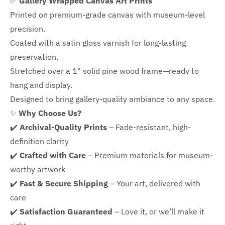
✅
Gallery Wrapped Canvas Art Prints
Printed on premium-grade canvas with
museum-level
precision.
Coated with a satin gloss varnish for long-lasting
preservation.
Stretched over a 1" solid pine wood frame—ready to
hang and display.
Designed to bring gallery-quality ambiance to any space.
✨
Why Choose Us?
✔️
Archival-Quality Prints
– Fade-resistant, high-
definition clarity
✔️
Crafted with Care
– Premium materials for museum-
worthy artwork
✔️
Fast & Secure Shipping
– Your art, delivered with
care
✔️
Satisfaction Guaranteed
– Love it, or we’ll make it