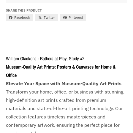
SHARE THIS PRODUCT
Facebook
Twitter
Pinterest
William Glackens - Bathers at Play, Study #2
Museum-Quality Art Prints: Posters & Canvases for Home &
Office
Elevate Your Space with Museum-Quality Art Prints
Transform your home, office, or business with
stunning,
high-definition art prints crafted from premium
materials and state-of-the-art printing technology. Our
collection features timeless masterpieces and
contemporary artwork, ensuring the perfect piece for