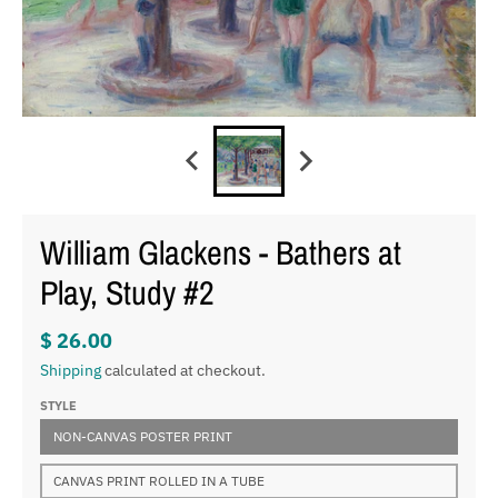
William Glackens - Bathers at
Play, Study #2
$ 26.00
Shipping
calculated at checkout.
STYLE
NON-CANVAS POSTER PRINT
CANVAS PRINT ROLLED IN A TUBE