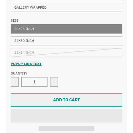
GALLERY WRAPPED
SIZE
20X24 INCH
24X30 INCH
11X14 INCH
POPUP LINK TEXT
QUANTITY
Decrease quantity for William Glackens - Bathers at Pl
Increase quantity for William Glacken
ADD TO CART