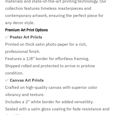
materials and state-of-the-art printing technology. Our
collection features timeless masterpieces and
contemporary artwork, ensuring the perfect piece for
any decor style.
Premium Art Print Options
✅
Poster Art Prints
Printed on thick satin photo paper for a rich,
professional finish.
Features a
1/8" border
for effortless framing.
Shipped rolled and protected to arrive in pristine
condition.
✅
Canvas Art Prints
Crafted on high-quality canvas with superior color
vibrancy and texture.
Includes a
2" white border for added versatility.
Sealed with a satin gloss coating for fade resistance and