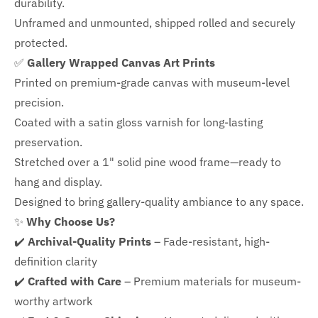
durability.
Unframed and unmounted, shipped rolled and securely
protected.
✅
Gallery Wrapped Canvas Art Prints
Printed on premium-grade canvas with
museum-level
precision.
Coated with a satin gloss varnish for long-lasting
preservation.
Stretched over a 1" solid pine wood frame—ready to
hang and display.
Designed to bring gallery-quality ambiance to any space.
✨
Why Choose Us?
✔️
Archival-Quality Prints
– Fade-resistant, high-
definition clarity
✔️
Crafted with Care
– Premium materials for museum-
worthy artwork