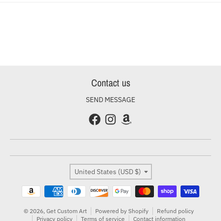
Contact us
SEND MESSAGE
Country/region
United States (USD $)
Payment methods
© 2026,
Get Custom Art
Powered by Shopify
Refund policy
Privacy policy
Terms of service
Contact information