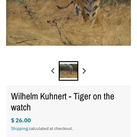
Wilhelm Kuhnert - Tiger on the
watch
$ 26.00
Shipping
calculated at checkout.