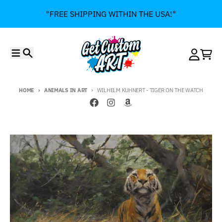
Skip to content
"FREE SHIPPING WITHIN THE USA!"
Menu
Search
Account
Cart
HOME
ANIMALS IN ART
WILHELM KUHNERT - TIGER ON THE WATCH
Skip to product information