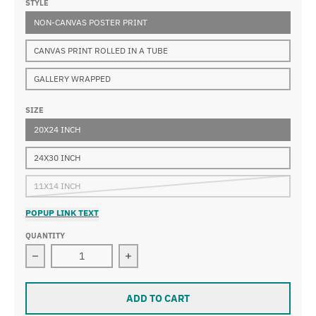
STYLE
NON-CANVAS POSTER PRINT
CANVAS PRINT ROLLED IN A TUBE
GALLERY WRAPPED
SIZE
20X24 INCH
24X30 INCH
11X14 INCH
POPUP LINK TEXT
QUANTITY
Decrease quantity for Wilhelm Kuhnert - Tiger on the w
Increase quantity for Wilhelm Kuhner
ADD TO CART