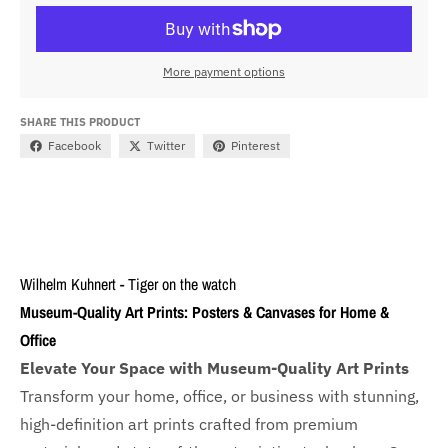
More payment options
SHARE THIS PRODUCT
Facebook
Twitter
Pinterest
Wilhelm Kuhnert - Tiger on the watch
Museum-Quality Art Prints: Posters & Canvases for Home &
Office
Elevate Your Space with Museum-Quality Art Prints
Transform your home, office, or business with
stunning,
high-definition art prints crafted from premium