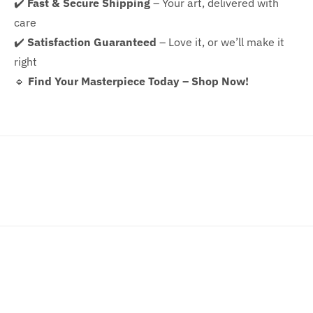
✔️
Fast & Secure Shipping
– Your art, delivered with
care
✔️
Satisfaction Guaranteed
– Love it, or we’ll make it
right
🔹
Find Your Masterpiece Today – Shop Now!