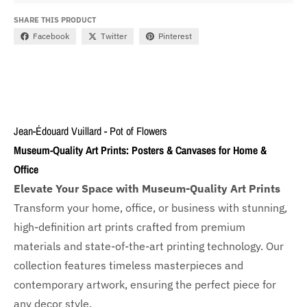
SHARE THIS PRODUCT
Facebook
Twitter
Pinterest
Jean-Édouard Vuillard - Pot of Flowers
Museum-Quality Art Prints: Posters & Canvases for Home &
Office
Elevate Your Space with Museum-Quality Art Prints
Transform your home, office, or business with
stunning,
high-definition art prints crafted from premium
materials and state-of-the-art printing technology. Our
collection features timeless masterpieces and
contemporary artwork, ensuring the perfect piece for
any decor style.