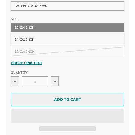
GALLERY WRAPPED
SIZE
18X24 INCH
24X32 INCH
12X16 INCH
POPUP LINK TEXT
QUANTITY
Decrease quantity for Jean-Édouard Vuillard - Pot of F
Increase quantity for Jean-Édouard V
ADD TO CART