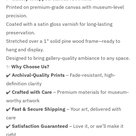
Printed on premium-grade canvas with
museum-level
precision.
Coated with a satin gloss varnish for long-lasting
preservation.
Stretched over a 1" solid pine wood frame—ready to
hang and display.
Designed to bring gallery-quality ambiance to any space.
✨
Why Choose Us?
✔️
Archival-Quality Prints
– Fade-resistant, high-
definition clarity
✔️
Crafted with Care
– Premium materials for museum-
worthy artwork
✔️
Fast & Secure Shipping
– Your art, delivered with
care
✔️
Satisfaction Guaranteed
– Love it, or we’ll make it
right