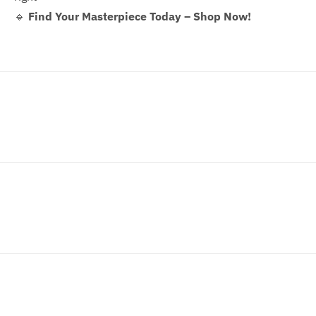
🔹
Find Your Masterpiece Today – Shop Now!