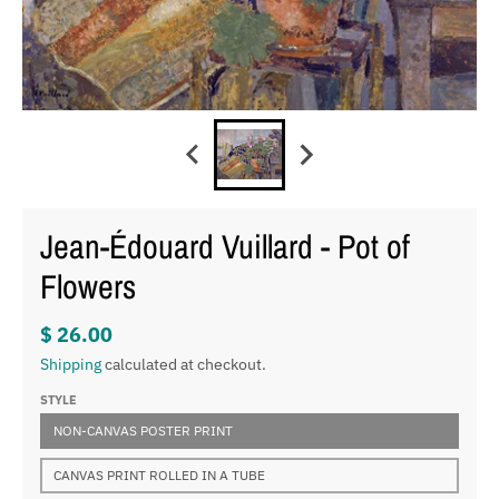
Jean-Édouard Vuillard - Pot of
Flowers
$ 26.00
Shipping
calculated at checkout.
STYLE
NON-CANVAS POSTER PRINT
CANVAS PRINT ROLLED IN A TUBE