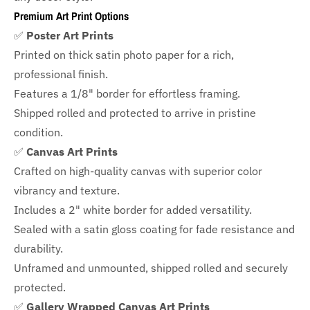
Premium Art Print Options
✅
Poster Art Prints
Printed on thick satin photo paper for a rich,
professional finish.
Features a
1/8" border
for effortless framing.
Shipped rolled and protected to arrive in pristine
condition.
✅
Canvas Art Prints
Crafted on high-quality canvas with superior color
vibrancy and texture.
Includes a
2" white border for added versatility.
Sealed with a satin gloss coating for fade resistance and
durability.
Unframed and unmounted, shipped rolled and securely
protected.
✅
Gallery Wrapped Canvas Art Prints