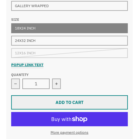
GALLERY WRAPPED
SIZE
18X24 INCH
24X32 INCH
12X16 INCH
POPUP LINK TEXT
QUANTITY
Decrease quantity for Nicolas Poussin - Saints Peter 
Increase quantity for Nicolas Poussi
ADD TO CART
More payment options