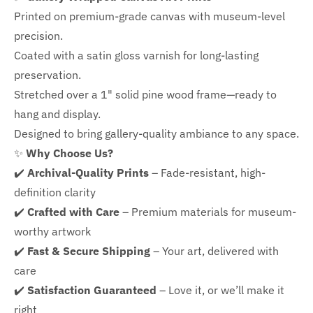
Printed on premium-grade canvas with
museum-level
precision.
Coated with a satin gloss varnish for long-lasting
preservation.
Stretched over a 1" solid pine wood frame—ready to
hang and display.
Designed to bring gallery-quality ambiance to any space.
✨
Why Choose Us?
✔️
Archival-Quality Prints
– Fade-resistant, high-
definition clarity
✔️
Crafted with Care
– Premium materials for museum-
worthy artwork
✔️
Fast & Secure Shipping
– Your art, delivered with
care
✔️
Satisfaction Guaranteed
– Love it, or we’ll make it
right