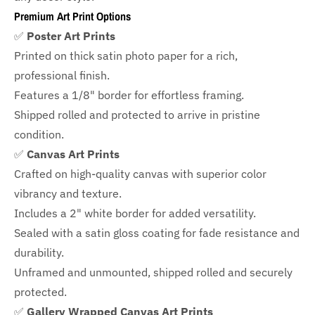
Premium Art Print Options
✅
Poster Art Prints
Printed on thick satin photo paper for a rich,
professional finish.
Features a
1/8" border
for effortless framing.
Shipped rolled and protected to arrive in pristine
condition.
✅
Canvas Art Prints
Crafted on high-quality canvas with superior color
vibrancy and texture.
Includes a
2" white border for added versatility.
Sealed with a satin gloss coating for fade resistance and
durability.
Unframed and unmounted, shipped rolled and securely
protected.
✅
Gallery Wrapped Canvas Art Prints