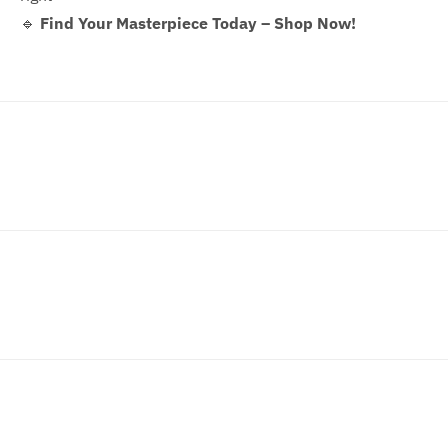
🔹
Find Your Masterpiece Today – Shop Now!