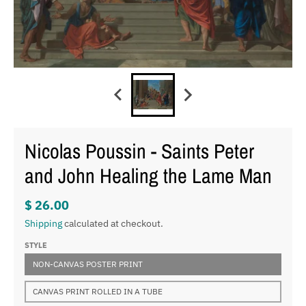
Nicolas Poussin - Saints Peter
and John Healing the Lame Man
$ 26.00
Shipping
calculated at checkout.
STYLE
NON-CANVAS POSTER PRINT
CANVAS PRINT ROLLED IN A TUBE