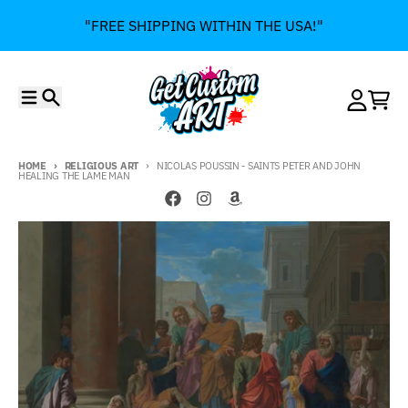
Skip to content
"FREE SHIPPING WITHIN THE USA!"
Menu
Search
Account
Cart
HOME
RELIGIOUS ART
NICOLAS POUSSIN - SAINTS PETER AND JOHN
HEALING THE LAME MAN
Skip to product information