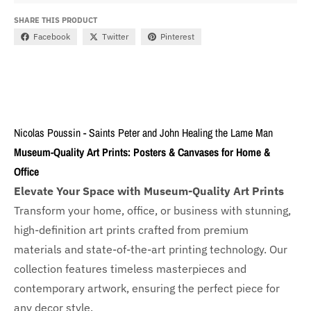
SHARE THIS PRODUCT
Facebook
Twitter
Pinterest
Nicolas Poussin - Saints Peter and John Healing the Lame Man
Museum-Quality Art Prints: Posters & Canvases for Home &
Office
Elevate Your Space with Museum-Quality Art Prints
Transform your home, office, or business with
stunning,
high-definition art prints crafted from premium
materials and state-of-the-art printing technology. Our
collection features timeless masterpieces and
contemporary artwork, ensuring the perfect piece for
any decor style.