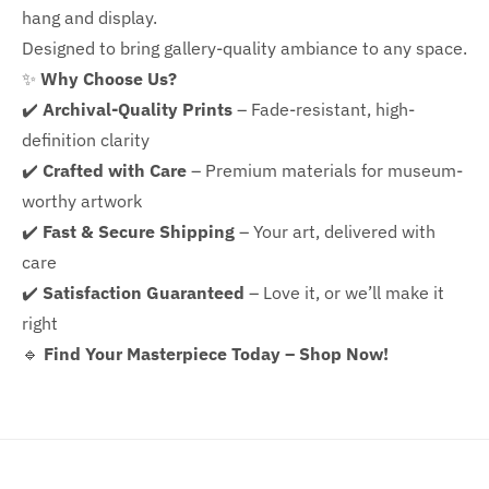
hang and display.
Designed to bring gallery-quality ambiance to any space.
✨
Why Choose Us?
✔️
Archival-Quality Prints
– Fade-resistant, high-
definition clarity
✔️
Crafted with Care
– Premium materials for museum-
worthy artwork
✔️
Fast & Secure Shipping
– Your art, delivered with
care
✔️
Satisfaction Guaranteed
– Love it, or we’ll make it
right
🔹
Find Your Masterpiece Today – Shop Now!