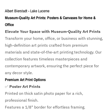
Albert Bierstadt - Lake Lucerne
Museum-Quality Art Prints: Posters & Canvases for Home &
Office
Elevate Your Space with Museum-Quality Art Prints
Transform your home, office, or business with
stunning,
high-definition art prints crafted from premium
materials and state-of-the-art printing technology. Our
collection features timeless masterpieces and
contemporary artwork, ensuring the perfect piece for
any decor style.
Premium Art Print Options
✅
Poster Art Prints
Printed on thick satin photo paper for a rich,
professional finish.
Features a
1/8" border
for effortless framing.