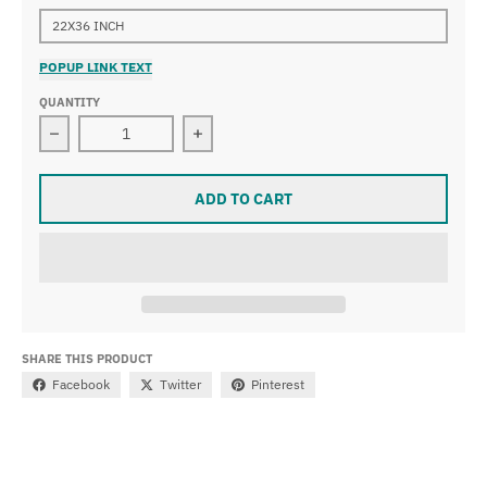
22X36 INCH
POPUP LINK TEXT
QUANTITY
Decrease quantity for Albert Bierstadt - Lake Lucerne
Increase quantity for Albert Bierstad
ADD TO CART
SHARE THIS PRODUCT
Facebook
Twitter
Pinterest