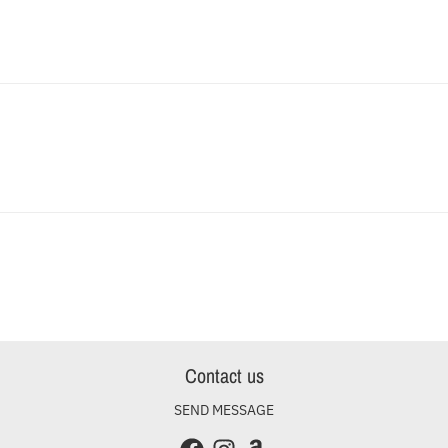
Contact us
SEND MESSAGE