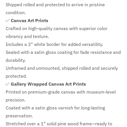
Shipped rolled and protected to arrive in pristine
condition.
✅
Canvas Art Prints
Crafted on high-quality canvas with superior color
vibrancy and texture.
Includes a
2" white border for added versatility.
Sealed with a satin gloss coating for fade resistance and
durability.
Unframed and unmounted, shipped rolled and securely
protected.
✅
Gallery Wrapped Canvas Art Prints
Printed on premium-grade canvas with
museum-level
precision.
Coated with a satin gloss varnish for long-lasting
preservation.
Stretched over a 1" solid pine wood frame—ready to