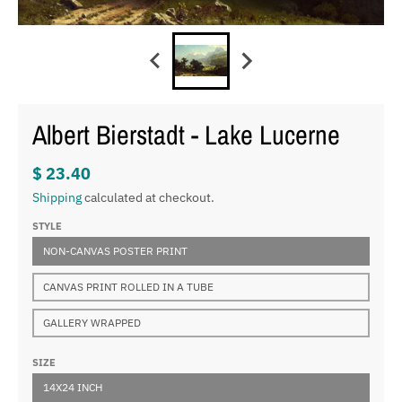
Albert Bierstadt - Lake Lucerne
$ 23.40
Shipping
calculated at checkout.
STYLE
NON-CANVAS POSTER PRINT
CANVAS PRINT ROLLED IN A TUBE
GALLERY WRAPPED
SIZE
14X24 INCH