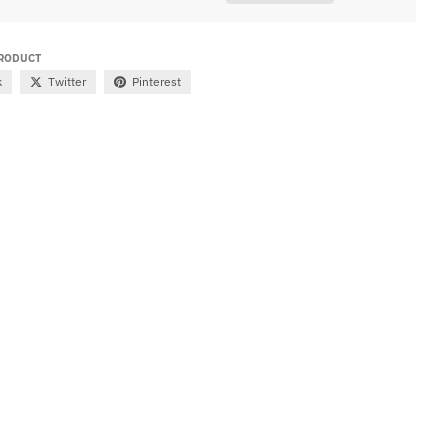
PRODUCT
k
Twitter
Pinterest