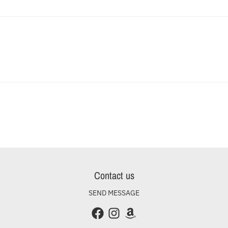
Contact us
SEND MESSAGE