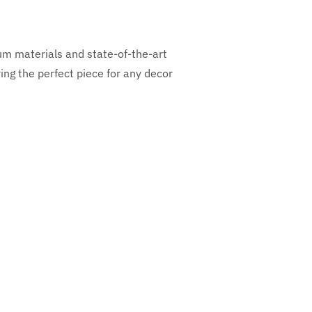
ium materials and state-of-the-art
ng the perfect piece for any decor