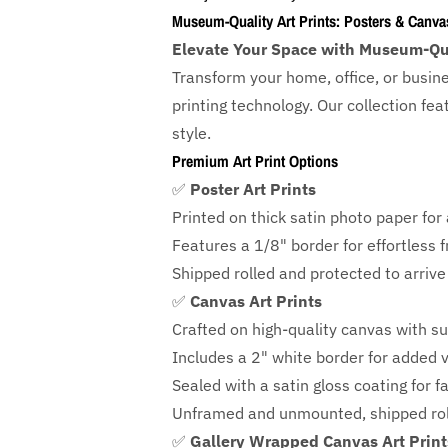
Museum-Quality Art Prints: Posters & Canva
Elevate Your Space with Museum-Qua
Transform your home, office, or busin
printing technology. Our collection f
style.
Premium Art Print Options
✅
Poster Art Prints
Printed on thick satin photo paper for a
Features a
1/8" border
for effortless 
Shipped rolled and protected to arrive 
✅
Canvas Art Prints
Crafted on high-quality canvas with su
Includes a
2" white border for added ve
Sealed with a satin gloss coating for f
Unframed and unmounted, shipped roll
✅
Gallery Wrapped Canvas Art Print