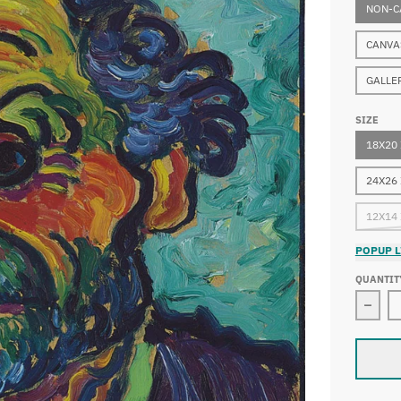
NON-C
CANVA
GALLE
SIZE
18X20
24X26
12X14
POPUP L
QUANTIT
Decre