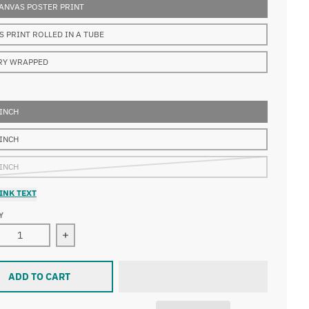
ANVAS POSTER PRINT
S PRINT ROLLED IN A TUBE
RY WRAPPED
 INCH
 INCH
 INCH
INK TEXT
Y
ase quantity for Alexej von Jawlensky - Bauer
Increase quantity for Alexej von Jawlensky - Bau
ADD TO CART