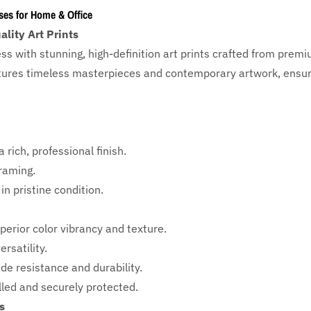
ses for Home & Office
lity Art Prints
ess with
stunning, high-definition art prints crafted from prem
eatures timeless masterpieces and contemporary artwork, ensuri
 rich, professional finish.
framing.
in pristine condition.
perior color vibrancy and texture.
rsatility.
ade resistance and durability.
ed and securely protected.
s