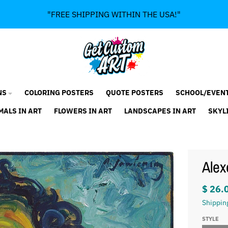
"FREE SHIPPING WITHIN THE USA!"
NS
COLORING POSTERS
QUOTE POSTERS
SCHOOL/EVEN
MALS IN ART
FLOWERS IN ART
LANDSCAPES IN ART
SKYL
Alex
$ 26.
Shippin
STYLE