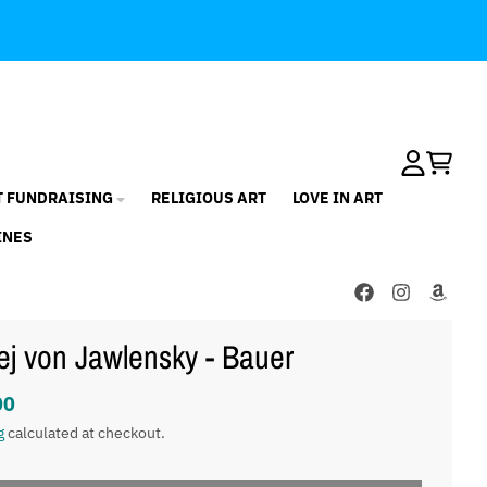
Account
Cart
T FUNDRAISING
RELIGIOUS ART
LOVE IN ART
INES
ej von Jawlensky - Bauer
00
g
calculated at checkout.