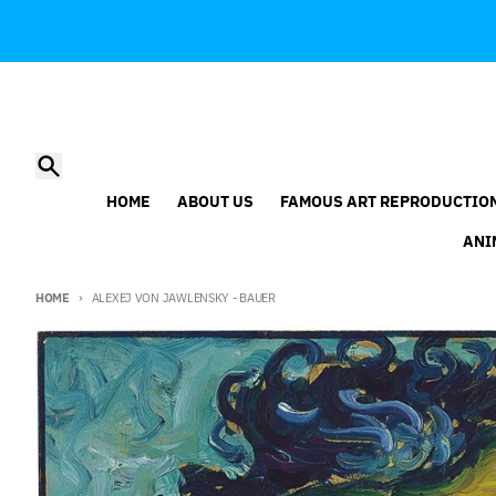
Skip to content
Search
HOME
ABOUT US
FAMOUS ART REPRODUCTIO
ANI
HOME
ALEXEJ VON JAWLENSKY - BAUER
Skip to product information