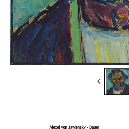
Alexej von Jawlensky - Bauer