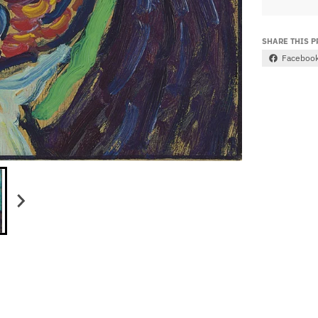
SHARE THIS 
Faceboo