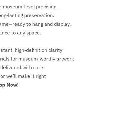
h
museum-level precision.
ong-lasting preservation.
rame—ready to hang and display.
iance to any space.
stant, high-definition clarity
ials for museum-worthy artwork
 delivered with care
 or we’ll make it right
hop Now!