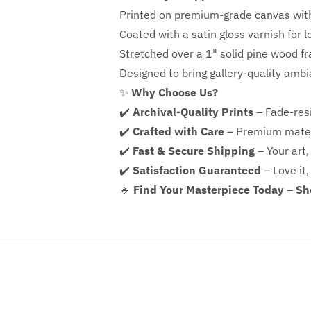
Printed on premium-grade canvas wit
Coated with a satin gloss varnish for l
Stretched over a 1" solid pine wood f
Designed to bring gallery-quality amb
✨
Why Choose Us?
✔️
Archival-Quality Prints
– Fade-resi
✔️
Crafted with Care
– Premium mater
✔️
Fast & Secure Shipping
– Your art,
✔️
Satisfaction Guaranteed
– Love it,
🔹
Find Your Masterpiece Today – S