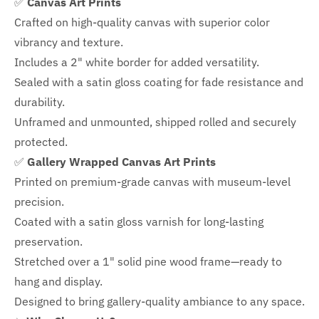
✅
Canvas Art Prints
Crafted on high-quality canvas with superior color
vibrancy and texture.
Includes a
2" white border for added versatility.
Sealed with a satin gloss coating for fade resistance and
durability.
Unframed and unmounted, shipped rolled and securely
protected.
✅
Gallery Wrapped Canvas Art Prints
Printed on premium-grade canvas with
museum-level
precision.
Coated with a satin gloss varnish for long-lasting
preservation.
Stretched over a 1" solid pine wood frame—ready to
hang and display.
Designed to bring gallery-quality ambiance to any space.