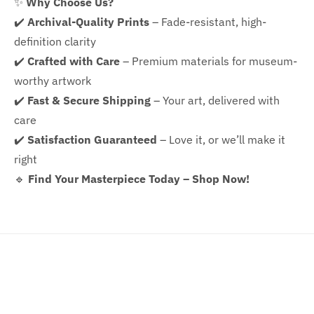
✨
Why Choose Us?
✔️
Archival-Quality Prints
– Fade-resistant, high-
definition clarity
✔️
Crafted with Care
– Premium materials for museum-
worthy artwork
✔️
Fast & Secure Shipping
– Your art, delivered with
care
✔️
Satisfaction Guaranteed
– Love it, or we’ll make it
right
🔹
Find Your Masterpiece Today – Shop Now!