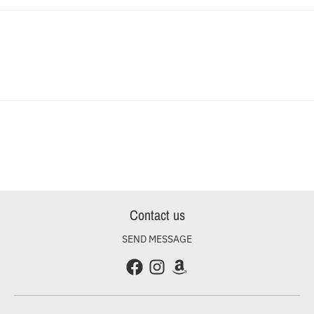
Contact us
SEND MESSAGE