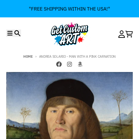
Skip to content
"FREE SHIPPING WITHIN THE USA!"
Menu
Search
Account
Cart
HOME
ANDREA SOLARIO - MAN WITH A PINK CARNATION
Skip to product information