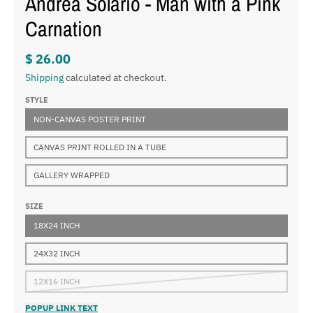
Andrea Solario - Man with a Pink
Carnation
$ 26.00
Shipping
calculated at checkout.
STYLE
NON-CANVAS POSTER PRINT
CANVAS PRINT ROLLED IN A TUBE
GALLERY WRAPPED
SIZE
18X24 INCH
24X32 INCH
12X16 INCH
POPUP LINK TEXT