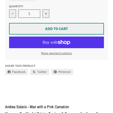
QUANTITY
Decrease quantity for Andrea Solario - Man with a Pink
Increase quantity for Andrea Solario
ADD TO CART
More payment options
SHARE THIS PRODUCT
Facebook
Twitter
Pinterest
Andrea Solario - Man with a Pink Carnation