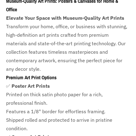
Museum-Quality Art Prints: Posters & Canvases for Home &
Office
Elevate Your Space with Museum-Quality Art Prints
Transform your home, office, or business with
stunning,
high-definition art prints crafted from premium
materials and state-of-the-art printing technology. Our
collection features timeless masterpieces and
contemporary artwork, ensuring the perfect piece for
any decor style.
Premium Art Print Options
✅
Poster Art Prints
Printed on thick satin photo paper for a rich,
professional finish.
Features a
1/8" border
for effortless framing.
Shipped rolled and protected to arrive in pristine
condition.