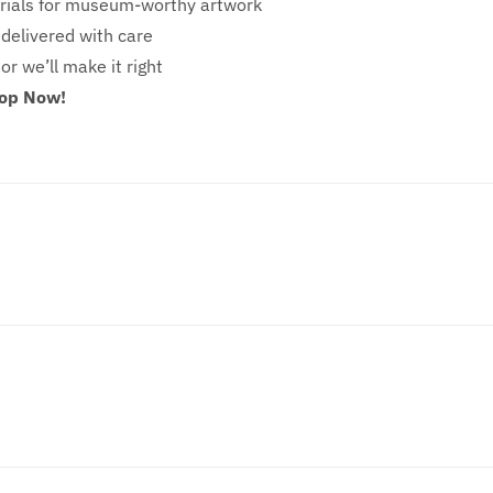
ials for museum-worthy artwork
 delivered with care
 or we’ll make it right
hop Now!