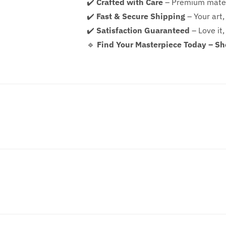
✔️
Crafted with Care
– Premium mater
✔️
Fast & Secure Shipping
– Your art,
✔️
Satisfaction Guaranteed
– Love it,
🔹
Find Your Masterpiece Today – S