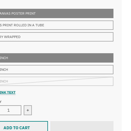
ANVAS POSTER PRINT
S PRINT ROLLED IN A TUBE
RY WRAPPED
 INCH
 INCH
 INCH
INK TEXT
Y
ase quantity for Artemisia Gentileschi - Birth of Saint John th
Increase quantity for Artemisia Gentileschi - Birt
ADD TO CART