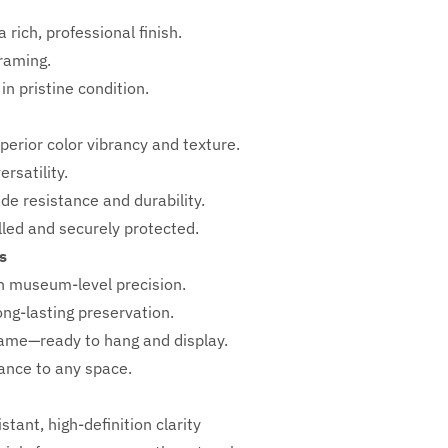
 rich, professional finish.
framing.
in pristine condition.
perior color vibrancy and texture.
rsatility.
ade resistance and durability.
ed and securely protected.
s
h
museum-level precision.
ong-lasting preservation.
rame—ready to hang and display.
iance to any space.
stant, high-definition clarity