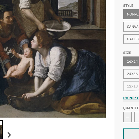
STYLE
NON-C
CANVA
GALLE
SIZE
16X24
24X36
12X18
POPUP L
QUANTIT
Decre