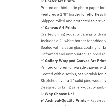
✅
Poster Art Prints
Printed on thick satin photo paper for a
Features a
1/8" border
for effortless 
Shipped rolled and protected to arrive 
✅
Canvas Art Prints
Crafted on high-quality canvas with su
Includes a
2" white border for added ve
Sealed with a satin gloss coating for f
Unframed and unmounted, shipped roll
✅
Gallery Wrapped Canvas Art Print
Printed on premium-grade canvas wit
Coated with a satin gloss varnish for l
Stretched over a 1" solid pine wood f
Designed to bring gallery-quality amb
✨
Why Choose Us?
✔️
Archival-Quality Prints
– Fade-resi