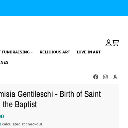
Account
Cart
T FUNDRAISING
RELIGIOUS ART
LOVE IN ART
INES
misia Gentileschi - Birth of Saint
 the Baptist
00
g
calculated at checkout.