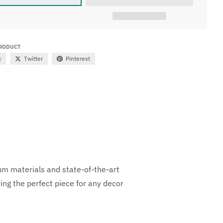
PRODUCT
k
Twitter
Pinterest
ium materials and state-of-the-art
ng the perfect piece for any decor