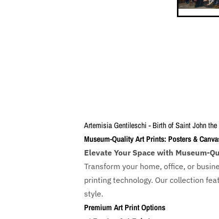
Artemisia Gentileschi - Birth of Saint John the
Museum-Quality Art Prints: Posters & Canva
Elevate Your Space with Museum-Qua
Transform your home, office, or busin
printing technology. Our collection f
style.
Premium Art Print Options