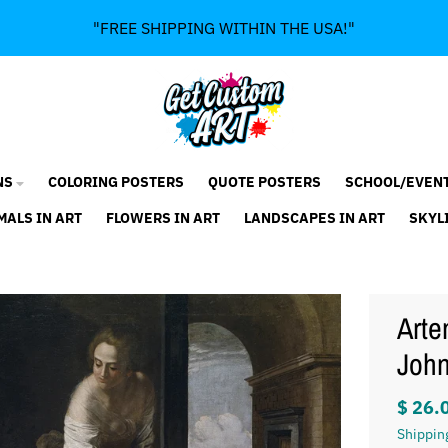
"FREE SHIPPING WITHIN THE USA!"
NS
COLORING POSTERS
QUOTE POSTERS
SCHOOL/EVEN
MALS IN ART
FLOWERS IN ART
LANDSCAPES IN ART
SKYL
Arte
John
$ 26.
Shippin