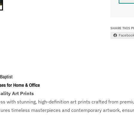
SHARE THIS 
Faceboo
 Baptist
ses for Home & Office
lity Art Prints
ess with
stunning, high-definition art prints crafted from prem
eatures timeless masterpieces and contemporary artwork, ensuri