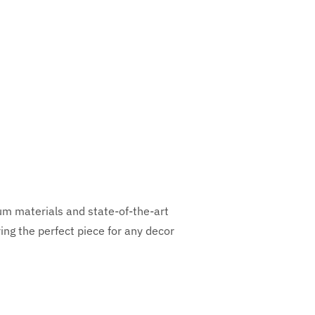
ium materials and state-of-the-art
ng the perfect piece for any decor