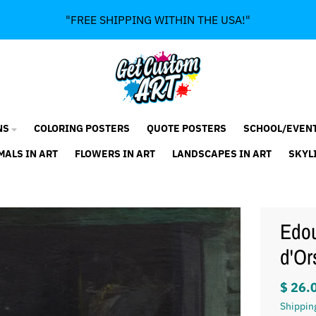
"FREE SHIPPING WITHIN THE USA!"
NS
COLORING POSTERS
QUOTE POSTERS
SCHOOL/EVEN
MALS IN ART
FLOWERS IN ART
LANDSCAPES IN ART
SKYL
Edou
d'Or
$ 26.
Shippin