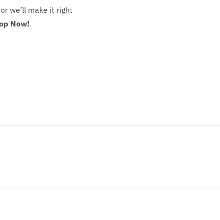
 or we’ll make it right
hop Now!