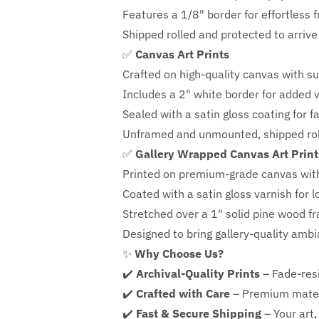
Features a
1/8" border
for effortless 
Shipped rolled and protected to arrive 
✅
Canvas Art Prints
Crafted on high-quality canvas with su
Includes a
2" white border for added ve
Sealed with a satin gloss coating for f
Unframed and unmounted, shipped roll
✅
Gallery Wrapped Canvas Art Print
Printed on premium-grade canvas wit
Coated with a satin gloss varnish for l
Stretched over a 1" solid pine wood f
Designed to bring gallery-quality amb
✨
Why Choose Us?
✔️
Archival-Quality Prints
– Fade-resi
✔️
Crafted with Care
– Premium mater
✔️
Fast & Secure Shipping
– Your art,