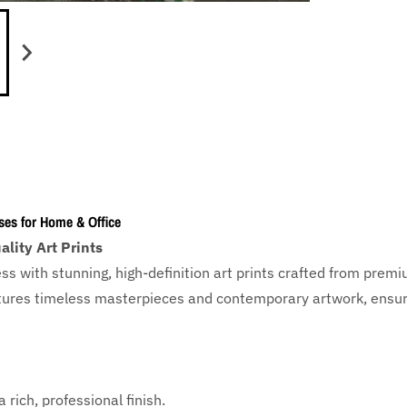
ses for Home & Office
lity Art Prints
ess with
stunning, high-definition art prints crafted from prem
eatures timeless masterpieces and contemporary artwork, ensuri
 rich, professional finish.