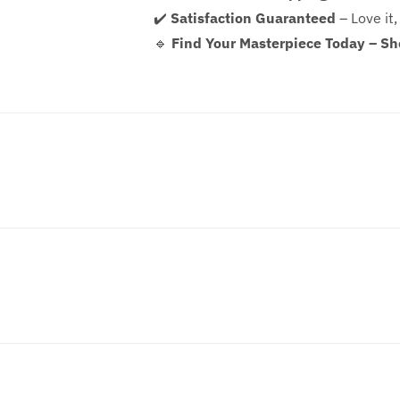
✔️
Satisfaction Guaranteed
– Love it,
🔹
Find Your Masterpiece Today – S