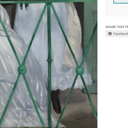
SHARE THIS 
Faceboo