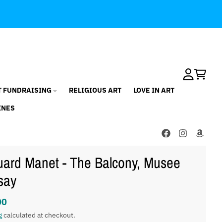
Account
Cart
T FUNDRAISING
RELIGIOUS ART
LOVE IN ART
INES
ard Manet - The Balcony, Musee
say
00
g
calculated at checkout.