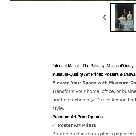
Edouard Manet - The Balcony, Musee d'Orsay
Museum-Quality Art Prints: Posters & Canva
Elevate Your Space with Museum-Qua
Transform your home, office, or busin
printing technology. Our collection f
style.
Premium Art Print Options
✅
Poster Art Prints
Printed on thick satin photo paper for a