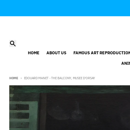
Skip to content
Search
HOME
ABOUT US
FAMOUS ART REPRODUCTIO
ANI
HOME
EDOUARD MANET - THE BALCONY, MUSEE D'ORSAY
Skip to product information