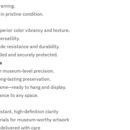
framing.
in pristine condition.
perior color vibrancy and texture.
rsatility.
ade resistance and durability.
ed and securely protected.
s
h
museum-level precision.
ong-lasting preservation.
rame—ready to hang and display.
iance to any space.
stant, high-definition clarity
ials for museum-worthy artwork
 delivered with care