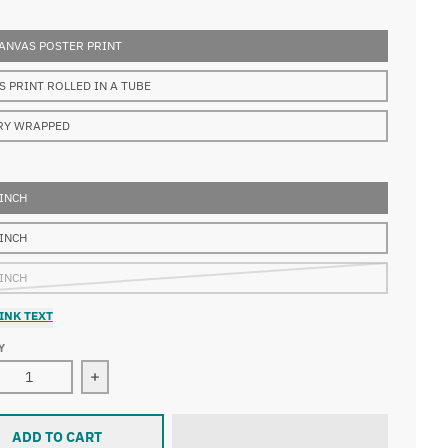
ANVAS POSTER PRINT
S PRINT ROLLED IN A TUBE
RY WRAPPED
 INCH
 INCH
 INCH
INK TEXT
Y
ease quantity for Edouard Manet - The Balcony, Musee d&#39
Increase quantity for Edouard Manet - The Bal
ADD TO CART