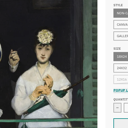
STYLE
NON-C
CANVA
GALLE
SIZE
18X24
24X32
12X16
POPUP L
QUANTIT
Decr