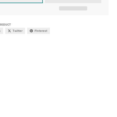
PRODUCT
k
Twitter
Pinterest