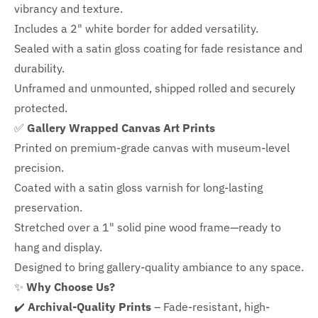
vibrancy and texture.
Includes a
2" white border for added versatility.
Sealed with a satin gloss coating for fade resistance and
durability.
Unframed and unmounted, shipped rolled and securely
protected.
✅
Gallery Wrapped Canvas Art Prints
Printed on premium-grade canvas with
museum-level
precision.
Coated with a satin gloss varnish for long-lasting
preservation.
Stretched over a 1" solid pine wood frame—ready to
hang and display.
Designed to bring gallery-quality ambiance to any space.
✨
Why Choose Us?
✔️
Archival-Quality Prints
– Fade-resistant, high-