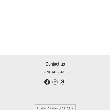
Contact us
SEND MESSAGE
Country/region
United States (USD $)