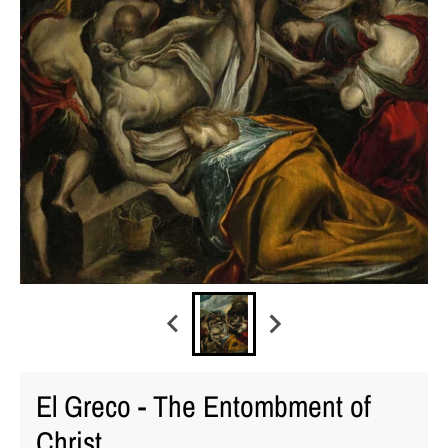
El Greco - The Entombment of
Christ