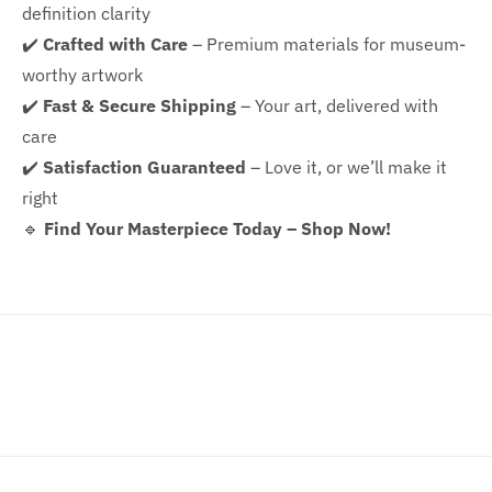
definition clarity
✔️
Crafted with Care
– Premium materials for museum-
worthy artwork
✔️
Fast & Secure Shipping
– Your art, delivered with
care
✔️
Satisfaction Guaranteed
– Love it, or we’ll make it
right
🔹
Find Your Masterpiece Today – Shop Now!