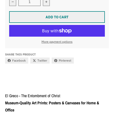
Decrease quantity for El Greco - The Entombment of Ch
Increase quantity for El Greco - The
ADD TO CART
More payment options
SHARE THIS PRODUCT
Facebook
Twitter
Pinterest
El Greco - The Entombment of Christ
Museum-Quality Art Prints: Posters & Canvases for Home &
Office