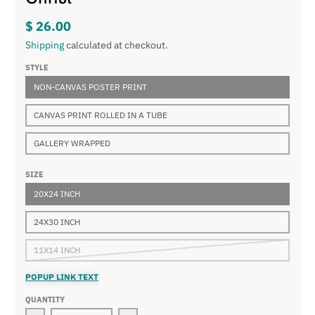
$ 26.00
Shipping
calculated at checkout.
STYLE
NON-CANVAS POSTER PRINT
CANVAS PRINT ROLLED IN A TUBE
GALLERY WRAPPED
SIZE
20X24 INCH
24X30 INCH
11X14 INCH
POPUP LINK TEXT
QUANTITY