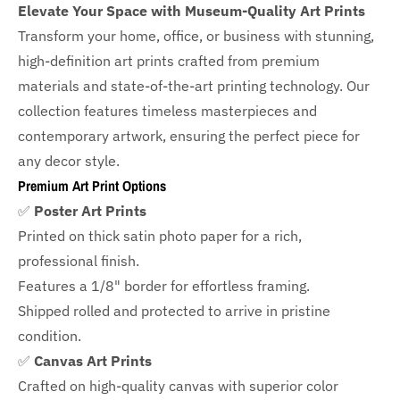
Elevate Your Space with Museum-Quality Art Prints
Transform your home, office, or business with
stunning,
high-definition art prints crafted from premium
materials and state-of-the-art printing technology. Our
collection features timeless masterpieces and
contemporary artwork, ensuring the perfect piece for
any decor style.
Premium Art Print Options
✅
Poster Art Prints
Printed on thick satin photo paper for a rich,
professional finish.
Features a
1/8" border
for effortless framing.
Shipped rolled and protected to arrive in pristine
condition.
✅
Canvas Art Prints
Crafted on high-quality canvas with superior color