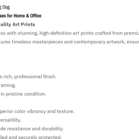
g Dog
ses for Home & Office
lity Art Prints
ess with
stunning, high-definition art prints crafted from prem
eatures timeless masterpieces and contemporary artwork, ensuri
 rich, professional finish.
framing.
in pristine condition.
perior color vibrancy and texture.
rsatility.
ade resistance and durability.
ed and securely protected.