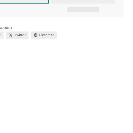
PRODUCT
k
Twitter
Pinterest