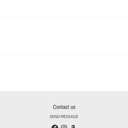
Contact us
SEND MESSAGE