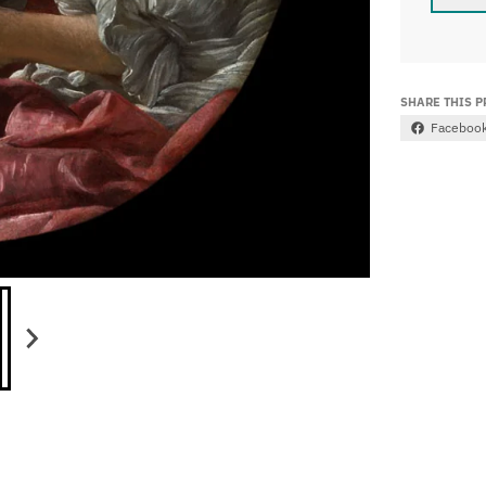
SHARE THIS 
Faceboo