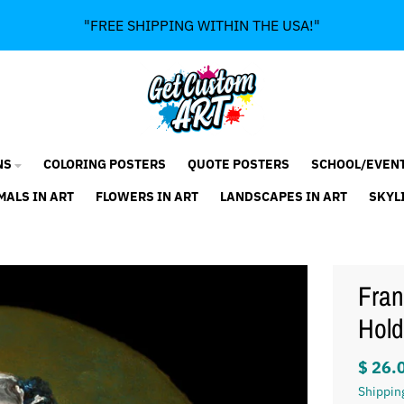
"FREE SHIPPING WITHIN THE USA!"
NS
COLORING POSTERS
QUOTE POSTERS
SCHOOL/EVEN
MALS IN ART
FLOWERS IN ART
LANDSCAPES IN ART
SKYL
Fran
Hold
$ 26.
Shippin