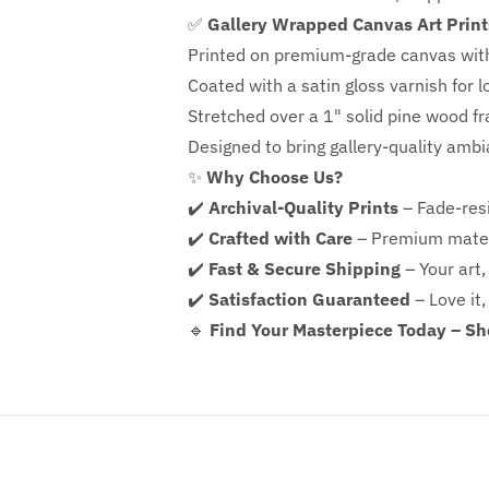
✅
Gallery Wrapped Canvas Art Print
Printed on premium-grade canvas wit
Coated with a satin gloss varnish for l
Stretched over a 1" solid pine wood f
Designed to bring gallery-quality amb
✨
Why Choose Us?
✔️
Archival-Quality Prints
– Fade-resi
✔️
Crafted with Care
– Premium mater
✔️
Fast & Secure Shipping
– Your art,
✔️
Satisfaction Guaranteed
– Love it,
🔹
Find Your Masterpiece Today – S