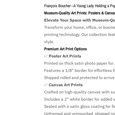
François Boucher - A Young Lady Holding a Pu
Museum-Quality Art Prints: Posters & Canva
Elevate Your Space with Museum-Qua
Transform your home, office, or busin
printing technology. Our collection f
style.
Premium Art Print Options
✅
Poster Art Prints
Printed on thick satin photo paper for a
Features a
1/8" border
for effortless 
Shipped rolled and protected to arrive 
✅
Canvas Art Prints
Crafted on high-quality canvas with su
Includes a
2" white border for added ve
Sealed with a satin gloss coating for f
Unframed and unmounted, shipped roll