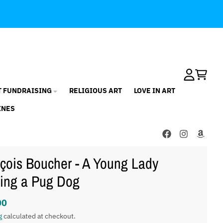
Account
Cart
T FUNDRAISING
RELIGIOUS ART
LOVE IN ART
INES
çois Boucher - A Young Lady
ing a Pug Dog
00
g
calculated at checkout.