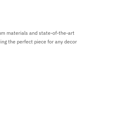
ium materials and state-of-the-art
ng the perfect piece for any decor