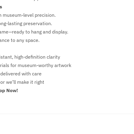
s
h
museum-level precision.
ong-lasting preservation.
rame—ready to hang and display.
iance to any space.
stant, high-definition clarity
ials for museum-worthy artwork
 delivered with care
 or we’ll make it right
hop Now!