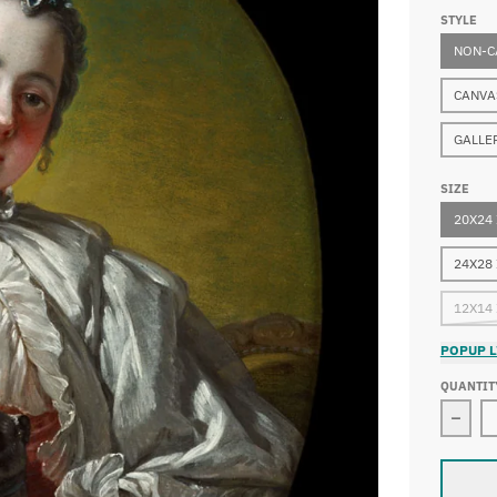
STYLE
NON-C
CANVA
GALLE
SIZE
20X24
24X28
12X14
POPUP L
QUANTIT
Decre