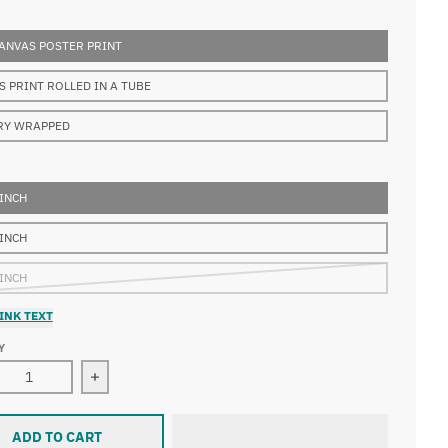
ANVAS POSTER PRINT
S PRINT ROLLED IN A TUBE
RY WRAPPED
 INCH
 INCH
 INCH
INK TEXT
Y
ase quantity for François Boucher - A Young Lady Holding a P
Increase quantity for François Boucher - A Youn
ADD TO CART