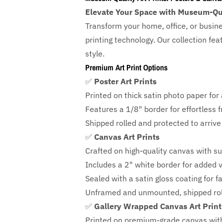
Elevate Your Space with Museum-Qua
Transform your home, office, or busin
printing technology. Our collection f
style.
Premium Art Print Options
✅
Poster Art Prints
Printed on thick satin photo paper for a
Features a
1/8" border
for effortless 
Shipped rolled and protected to arrive 
✅
Canvas Art Prints
Crafted on high-quality canvas with su
Includes a
2" white border for added ve
Sealed with a satin gloss coating for f
Unframed and unmounted, shipped roll
✅
Gallery Wrapped Canvas Art Print
Printed on premium-grade canvas wit