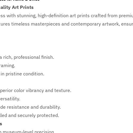
lity Art Prints
ess with
stunning, high-definition art prints crafted from prem
eatures timeless masterpieces and contemporary artwork, ensuri
 rich, professional finish.
framing.
in pristine condition.
perior color vibrancy and texture.
rsatility.
ade resistance and durability.
ed and securely protected.
s
h
museum-level precision.