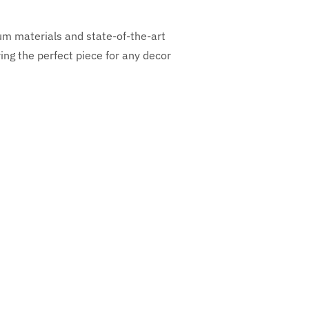
ium materials and state-of-the-art
ng the perfect piece for any decor