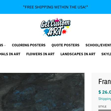
"FREE SHIPPING WITHIN THE USA!"
NS
COLORING POSTERS
QUOTE POSTERS
SCHOOL/EVEN
MALS IN ART
FLOWERS IN ART
LANDSCAPES IN ART
SKYL
Fran
$ 26.
Shippin
STYLE