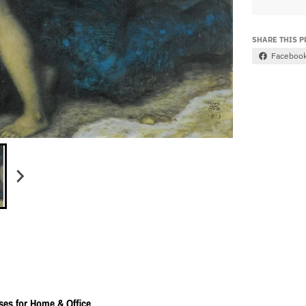
SHARE THIS 
Faceboo
ses for Home & Office