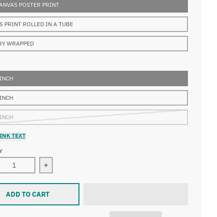
ANVAS POSTER PRINT
S PRINT ROLLED IN A TUBE
RY WRAPPED
 INCH
 INCH
 INCH
INK TEXT
Y
ase quantity for Franz Stuck - The Dragon Slayer
Increase quantity for Franz Stuck - The Dragon S
ADD TO CART