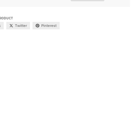
PRODUCT
k
Twitter
Pinterest