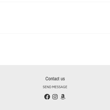
Contact us
SEND MESSAGE