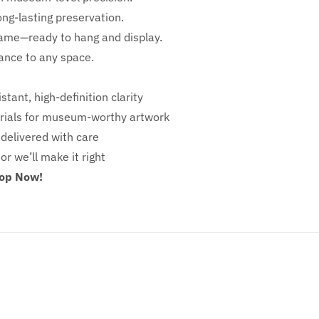
ong-lasting preservation.
rame—ready to hang and display.
iance to any space.
stant, high-definition clarity
ials for museum-worthy artwork
 delivered with care
 or we’ll make it right
hop Now!