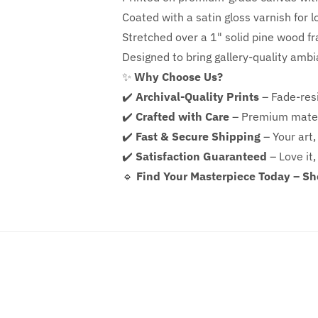
Coated with a satin gloss varnish for l
Stretched over a 1" solid pine wood f
Designed to bring gallery-quality amb
✨
Why Choose Us?
✔️
Archival-Quality Prints
– Fade-resi
✔️
Crafted with Care
– Premium mater
✔️
Fast & Secure Shipping
– Your art,
✔️
Satisfaction Guaranteed
– Love it,
🔹
Find Your Masterpiece Today – S