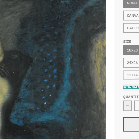
NON-C
CANVA
GALLE
SIZE
18X20
24X26
12X14
POPUP L
QUANTIT
Decre