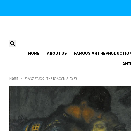
Skip to content
Search
HOME
ABOUT US
FAMOUS ART REPRODUCTIO
ANI
HOME
FRANZ STUCK - THE DRAGON SLAYER
Skip to product information