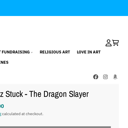
Account
Cart
T FUNDRAISING
RELIGIOUS ART
LOVE IN ART
INES
z Stuck - The Dragon Slayer
00
g
calculated at checkout.