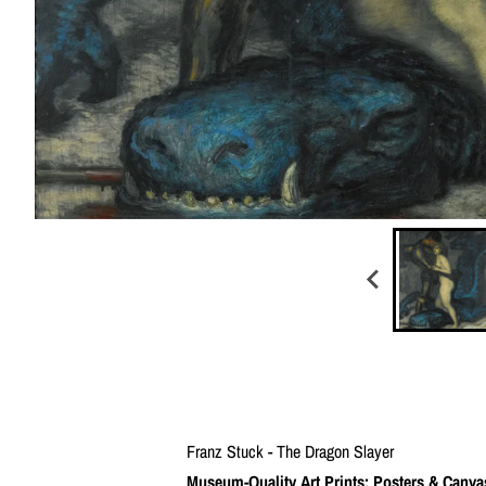
Franz Stuck - The Dragon Slayer
Museum-Quality Art Prints: Posters & Canva