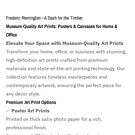
Frederic Remington - A Dash for the Timber
Museum-Quality Art Prints: Posters & Canvases for Home &
Office
Elevate Your Space with Museum-Quality Art Prints
Transform your home, office, or business with
stunning,
high-definition art prints crafted from premium
materials and state-of-the-art printing technology. Our
collection features timeless masterpieces and
contemporary artwork, ensuring the perfect piece for
any decor style.
Premium Art Print Options
✅
Poster Art Prints
Printed on thick satin photo paper for a rich,
professional finish.