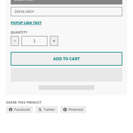
20X36 INCH
POPUP LINK TEXT
QUANTITY
Decrease quantity for Frederic Remington - A Dash for
Increase quantity for Frederic Remin
ADD TO CART
SHARE THIS PRODUCT
Facebook
Twitter
Pinterest