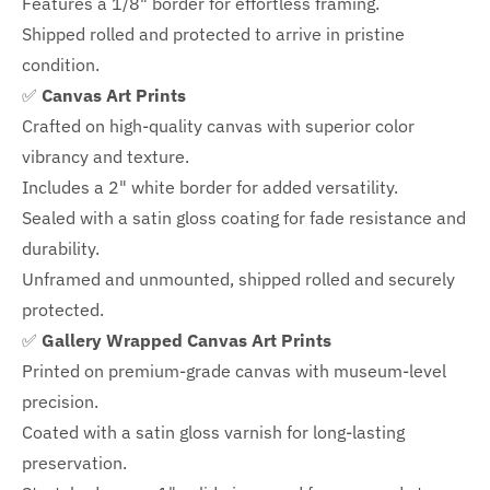
Features a
1/8" border
for effortless framing.
Shipped rolled and protected to arrive in pristine
condition.
✅
Canvas Art Prints
Crafted on high-quality canvas with superior color
vibrancy and texture.
Includes a
2" white border for added versatility.
Sealed with a satin gloss coating for fade resistance and
durability.
Unframed and unmounted, shipped rolled and securely
protected.
✅
Gallery Wrapped Canvas Art Prints
Printed on premium-grade canvas with
museum-level
precision.
Coated with a satin gloss varnish for long-lasting
preservation.