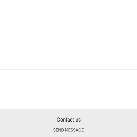
Contact us
SEND MESSAGE