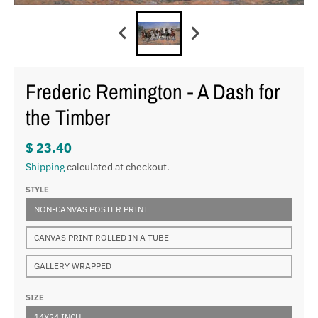
Frederic Remington - A Dash for
the Timber
$ 23.40
Shipping
calculated at checkout.
STYLE
NON-CANVAS POSTER PRINT
CANVAS PRINT ROLLED IN A TUBE
GALLERY WRAPPED
SIZE
14X24 INCH