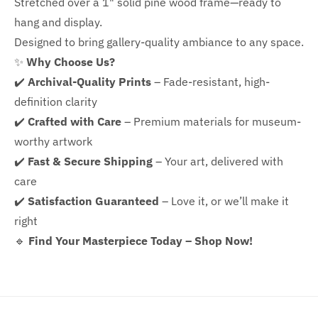
Stretched over a 1" solid pine wood frame—ready to
hang and display.
Designed to bring gallery-quality ambiance to any space.
✨
Why Choose Us?
✔️
Archival-Quality Prints
– Fade-resistant, high-
definition clarity
✔️
Crafted with Care
– Premium materials for museum-
worthy artwork
✔️
Fast & Secure Shipping
– Your art, delivered with
care
✔️
Satisfaction Guaranteed
– Love it, or we’ll make it
right
🔹
Find Your Masterpiece Today – Shop Now!