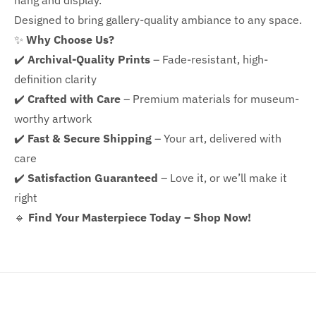
hang and display.
Designed to bring gallery-quality ambiance to any space.
✨
Why Choose Us?
✔️
Archival-Quality Prints
– Fade-resistant, high-
definition clarity
✔️
Crafted with Care
– Premium materials for museum-
worthy artwork
✔️
Fast & Secure Shipping
– Your art, delivered with
care
✔️
Satisfaction Guaranteed
– Love it, or we’ll make it
right
🔹
Find Your Masterpiece Today – Shop Now!