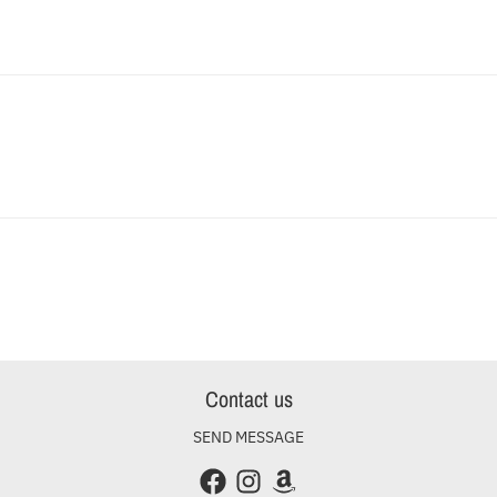
Contact us
SEND MESSAGE