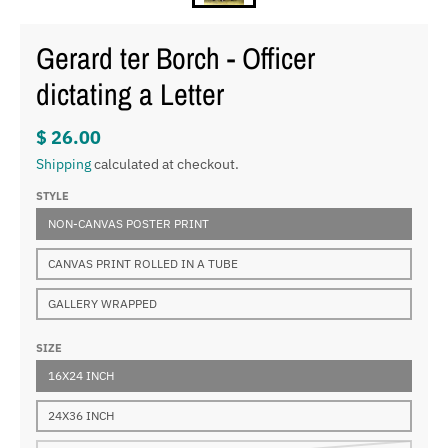
Gerard ter Borch - Officer
dictating a Letter
$ 26.00
Shipping
calculated at checkout.
STYLE
NON-CANVAS POSTER PRINT
CANVAS PRINT ROLLED IN A TUBE
GALLERY WRAPPED
SIZE
16X24 INCH
24X36 INCH