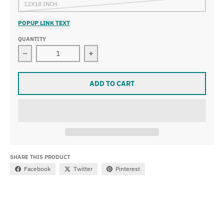
12X18 INCH
POPUP LINK TEXT
QUANTITY
Decrease quantity for Gerard ter Borch - Officer dictati
Increase quantity for Gerard ter Borch
ADD TO CART
SHARE THIS PRODUCT
Facebook
Twitter
Pinterest