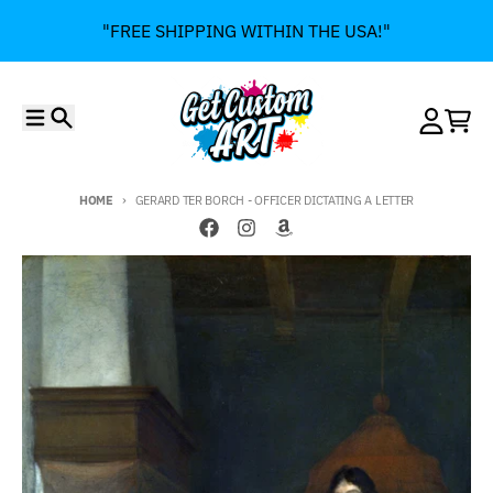
Skip to content
"FREE SHIPPING WITHIN THE USA!"
Menu
Search
Account
Cart
HOME
GERARD TER BORCH - OFFICER DICTATING A LETTER
Skip to product information