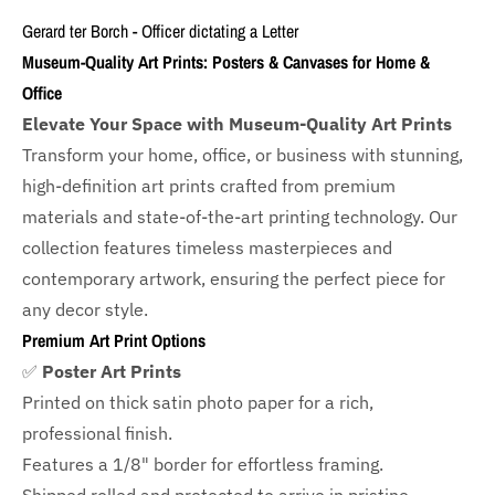
Gerard ter Borch - Officer dictating a Letter
Museum-Quality Art Prints: Posters & Canvases for Home &
Office
Elevate Your Space with Museum-Quality Art Prints
Transform your home, office, or business with
stunning,
high-definition art prints crafted from premium
materials and state-of-the-art printing technology. Our
collection features timeless masterpieces and
contemporary artwork, ensuring the perfect piece for
any decor style.
Premium Art Print Options
✅
Poster Art Prints
Printed on thick satin photo paper for a rich,
professional finish.
Features a
1/8" border
for effortless framing.