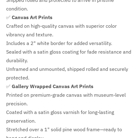
Shipped rolled and protected to arrive in pristine
condition.
✅
Canvas Art Prints
Crafted on high-quality canvas with superior color
vibrancy and texture.
Includes a
2" white border for added versatility.
Sealed with a satin gloss coating for fade resistance and
durability.
Unframed and unmounted, shipped rolled and securely
protected.
✅
Gallery Wrapped Canvas Art Prints
Printed on premium-grade canvas with
museum-level
precision.
Coated with a satin gloss varnish for long-lasting
preservation.
Stretched over a 1" solid pine wood frame—ready to