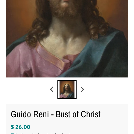
Guido Reni - Bust of Christ
$ 26.00