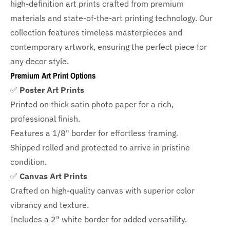
high-definition art prints crafted from premium
materials and state-of-the-art printing technology. Our
collection features timeless masterpieces and
contemporary artwork, ensuring the perfect piece for
any decor style.
Premium Art Print Options
✅
Poster Art Prints
Printed on thick satin photo paper for a rich,
professional finish.
Features a
1/8" border
for effortless framing.
Shipped rolled and protected to arrive in pristine
condition.
✅
Canvas Art Prints
Crafted on high-quality canvas with superior color
vibrancy and texture.
Includes a
2" white border for added versatility.