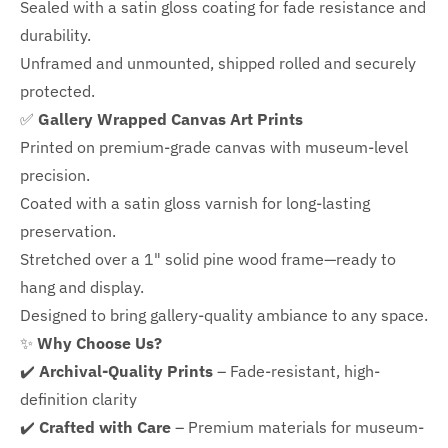
Sealed with a satin gloss coating for fade resistance and
durability.
Unframed and unmounted, shipped rolled and securely
protected.
✅
Gallery Wrapped Canvas Art Prints
Printed on premium-grade canvas with
museum-level
precision.
Coated with a satin gloss varnish for long-lasting
preservation.
Stretched over a 1" solid pine wood frame—ready to
hang and display.
Designed to bring gallery-quality ambiance to any space.
✨
Why Choose Us?
✔️
Archival-Quality Prints
– Fade-resistant, high-
definition clarity
✔️
Crafted with Care
– Premium materials for museum-