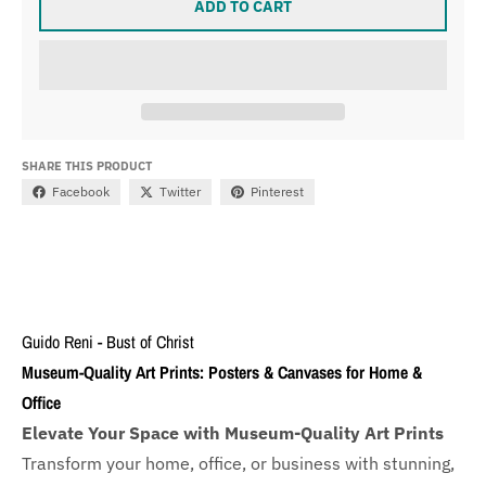
ADD TO CART
SHARE THIS PRODUCT
Facebook
Twitter
Pinterest
Guido Reni - Bust of Christ
Museum-Quality Art Prints: Posters & Canvases for Home &
Office
Elevate Your Space with Museum-Quality Art Prints
Transform your home, office, or business with
stunning,