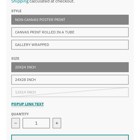
Shipping
calculated at checkout.
STYLE
NON-CANVAS POSTER PRINT
CANVAS PRINT ROLLED IN A TUBE
GALLERY WRAPPED
SIZE
20X24 INCH
24X28 INCH
12X14 INCH
POPUP LINK TEXT
QUANTITY
Decrease quantity for Guido Reni - Bust of Christ
Increase quantity for Guido Reni - Bu