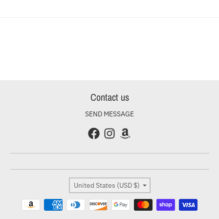
Contact us
SEND MESSAGE
Country/region
United States (USD $)
Payment methods