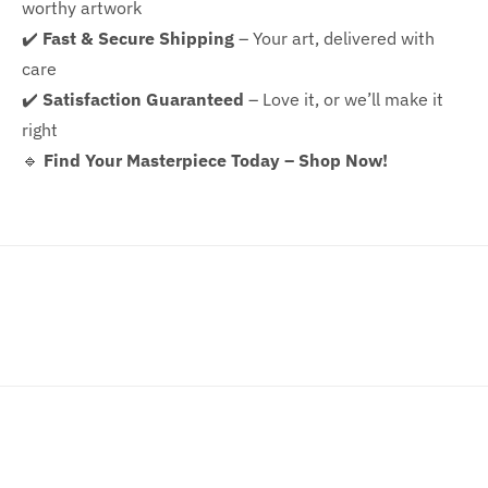
worthy artwork
✔️
Fast & Secure Shipping
– Your art, delivered with
care
✔️
Satisfaction Guaranteed
– Love it, or we’ll make it
right
🔹
Find Your Masterpiece Today – Shop Now!