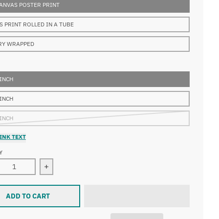
ANVAS POSTER PRINT
S PRINT ROLLED IN A TUBE
RY WRAPPED
 INCH
 INCH
 INCH
INK TEXT
Y
ase quantity for Gustave Doré - After the Shipwreck
Increase quantity for Gustave Doré - After the S
ADD TO CART