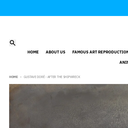
Skip to content
Search
HOME
ABOUT US
FAMOUS ART REPRODUCTIO
ANI
HOME
GUSTAVE DORÉ - AFTER THE SHIPWRECK
Skip to product information