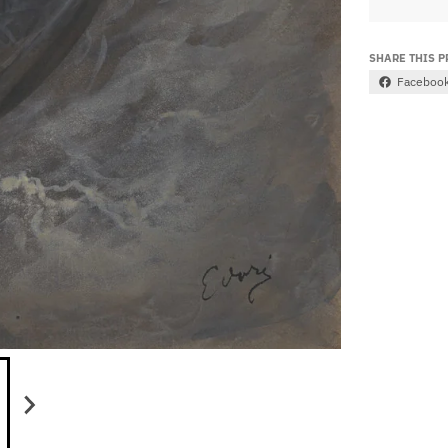
SHARE THIS 
Faceboo