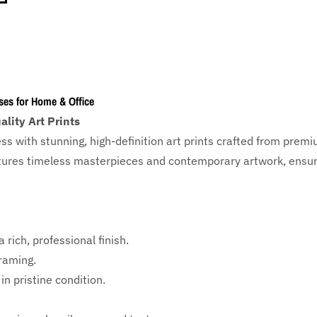
ses for Home & Office
lity Art Prints
ess with
stunning, high-definition art prints crafted from prem
eatures timeless masterpieces and contemporary artwork, ensuri
 rich, professional finish.
framing.
in pristine condition.