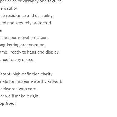
perior color vibrancy and texture.
rsatility.
ade resistance and durability.
ed and securely protected.
s
h
museum-level precision.
ong-lasting preservation.
rame—ready to hang and display.
iance to any space.
stant, high-definition clarity
ials for museum-worthy artwork
 delivered with care
 or we’ll make it right
hop Now!