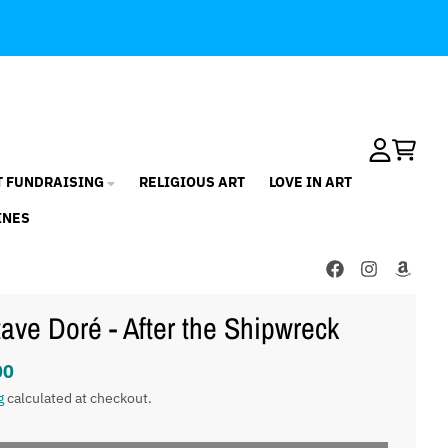
Account
Cart
T FUNDRAISING
RELIGIOUS ART
LOVE IN ART
INES
ave Doré - After the Shipwreck
00
g
calculated at checkout.