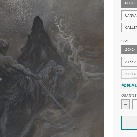
NON-C
CANVA
GALLE
SIZE
20X24
24X30
11X14
POPUP L
QUANTIT
Decre