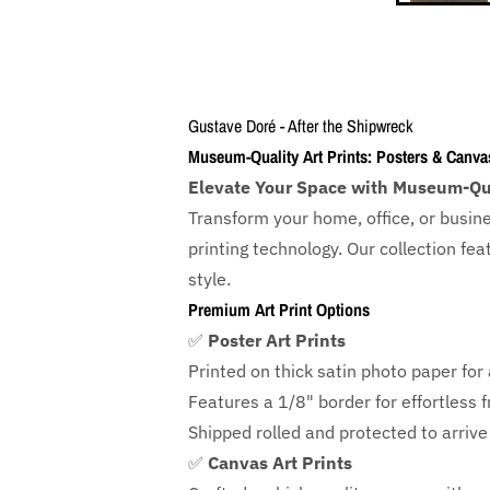
Gustave Doré - After the Shipwreck
Museum-Quality Art Prints: Posters & Canva
Elevate Your Space with Museum-Qua
Transform your home, office, or busin
printing technology. Our collection f
style.
Premium Art Print Options
✅
Poster Art Prints
Printed on thick satin photo paper for a
Features a
1/8" border
for effortless 
Shipped rolled and protected to arrive 
✅
Canvas Art Prints