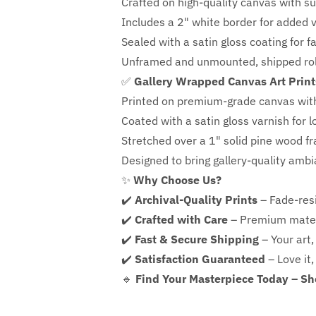
Crafted on high-quality canvas with su
Includes a
2" white border for added ve
Sealed with a satin gloss coating for f
Unframed and unmounted, shipped roll
✅
Gallery Wrapped Canvas Art Print
Printed on premium-grade canvas wit
Coated with a satin gloss varnish for l
Stretched over a 1" solid pine wood f
Designed to bring gallery-quality amb
✨
Why Choose Us?
✔️
Archival-Quality Prints
– Fade-resi
✔️
Crafted with Care
– Premium mater
✔️
Fast & Secure Shipping
– Your art,
✔️
Satisfaction Guaranteed
– Love it,
🔹
Find Your Masterpiece Today – S