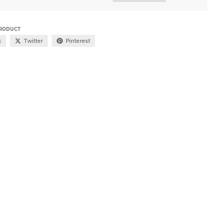
PRODUCT
k
Twitter
Pinterest