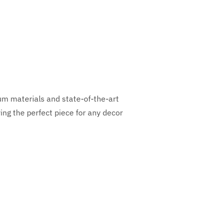
ium materials and state-of-the-art
ng the perfect piece for any decor