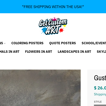
"FREE SHIPPING WITHIN THE USA!"
NS
COLORING POSTERS
QUOTE POSTERS
SCHOOL/EVEN
MALS IN ART
FLOWERS IN ART
LANDSCAPES IN ART
SKYL
Gust
$ 26.
Shippin
STYLE