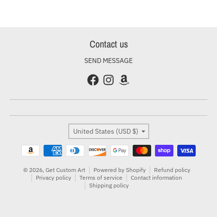
Contact us
SEND MESSAGE
Country/region
United States (USD $)
Payment methods
© 2026,
Get Custom Art
Powered by Shopify
Refund policy
Privacy policy
Terms of service
Contact information
Shipping policy