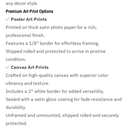
any decor style.
Premium Art Print Options
✅
Poster Art Prints
Printed on thick satin photo paper for a rich,
professional finish.
Features a
1/8" border
for effortless framing.
Shipped rolled and protected to arrive in pristine
condition.
✅
Canvas Art Prints
Crafted on high-quality canvas with superior color
vibrancy and texture.
Includes a
2" white border for added versatility.
Sealed with a satin gloss coating for fade resistance and
durability.
Unframed and unmounted, shipped rolled and securely
protected.