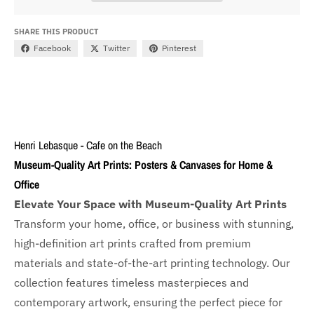
SHARE THIS PRODUCT
Facebook
Twitter
Pinterest
Henri Lebasque - Cafe on the Beach
Museum-Quality Art Prints: Posters & Canvases for Home &
Office
Elevate Your Space with Museum-Quality Art Prints
Transform your home, office, or business with
stunning,
high-definition art prints crafted from premium
materials and state-of-the-art printing technology. Our
collection features timeless masterpieces and
contemporary artwork, ensuring the perfect piece for