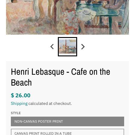
Henri Lebasque - Cafe on the
Beach
$ 26.00
Shipping
calculated at checkout.
STYLE
NON-CANVAS POSTER PRINT
CANVAS PRINT ROLLED IN A TUBE