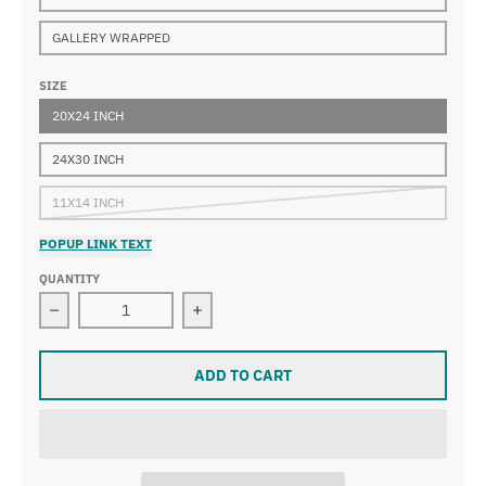
GALLERY WRAPPED
SIZE
20X24 INCH
24X30 INCH
11X14 INCH
POPUP LINK TEXT
QUANTITY
Decrease quantity for Henri Lebasque - Cafe on the Be
Increase quantity for Henri Lebasque
ADD TO CART