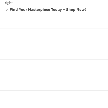
right
🔹
Find Your Masterpiece Today – Shop Now!