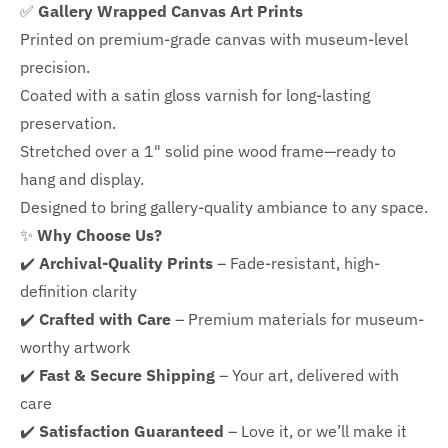
✅
Gallery Wrapped Canvas Art Prints
Printed on premium-grade canvas with
museum-level
precision.
Coated with a satin gloss varnish for long-lasting
preservation.
Stretched over a 1" solid pine wood frame—ready to
hang and display.
Designed to bring gallery-quality ambiance to any space.
✨
Why Choose Us?
✔️
Archival-Quality Prints
– Fade-resistant, high-
definition clarity
✔️
Crafted with Care
– Premium materials for museum-
worthy artwork
✔️
Fast & Secure Shipping
– Your art, delivered with
care
✔️
Satisfaction Guaranteed
– Love it, or we’ll make it