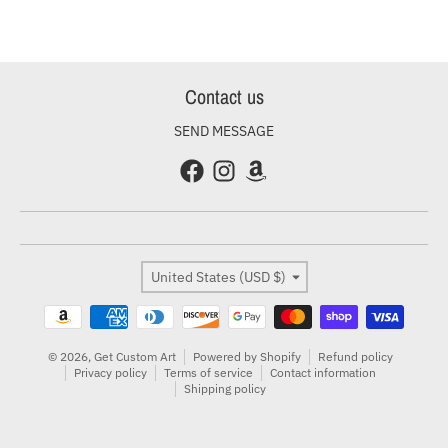
Contact us
SEND MESSAGE
Country/region
United States (USD $)
Payment methods
© 2026,
Get Custom Art
Powered by Shopify
Refund policy
Privacy policy
Terms of service
Contact information
Shipping policy