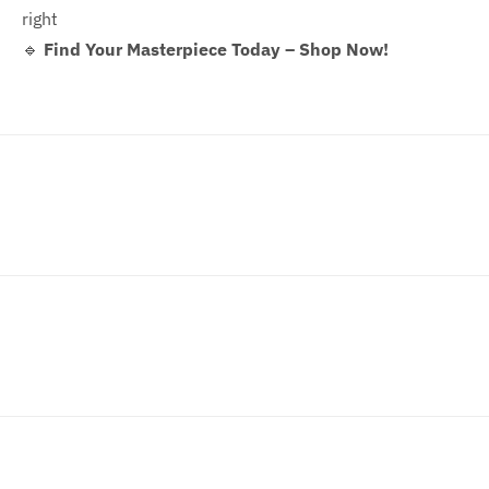
right
🔹
Find Your Masterpiece Today – Shop Now!