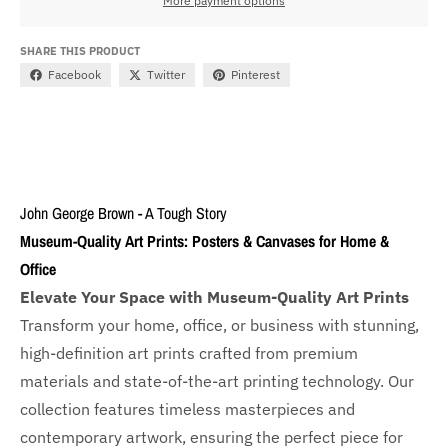
More payment options
SHARE THIS PRODUCT
Facebook
Twitter
Pinterest
John George Brown - A Tough Story
Museum-Quality Art Prints: Posters & Canvases for Home &
Office
Elevate Your Space with Museum-Quality Art Prints
Transform your home, office, or business with
stunning,
high-definition art prints crafted from premium
materials and state-of-the-art printing technology. Our
collection features timeless masterpieces and
contemporary artwork, ensuring the perfect piece for