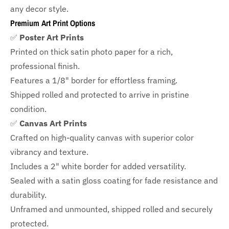
any decor style.
Premium Art Print Options
✅
Poster Art Prints
Printed on thick satin photo paper for a rich,
professional finish.
Features a
1/8" border
for effortless framing.
Shipped rolled and protected to arrive in pristine
condition.
✅
Canvas Art Prints
Crafted on high-quality canvas with superior color
vibrancy and texture.
Includes a
2" white border for added versatility.
Sealed with a satin gloss coating for fade resistance and
durability.
Unframed and unmounted, shipped rolled and securely
protected.