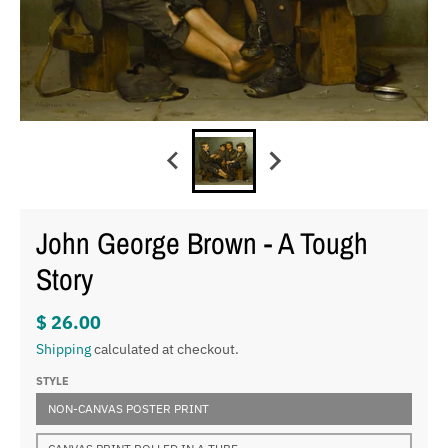
John George Brown - A Tough
Story
$ 26.00
Shipping
calculated at checkout.
STYLE
NON-CANVAS POSTER PRINT