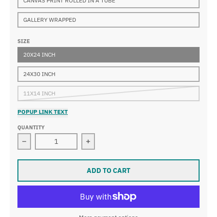
CANVAS PRINT ROLLED IN A TUBE
GALLERY WRAPPED
SIZE
20X24 INCH
24X30 INCH
11X14 INCH
POPUP LINK TEXT
QUANTITY
Decrease quantity for John George Brown - A Tough St
Increase quantity for John George B
ADD TO CART