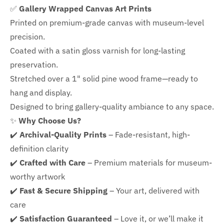
✅
Gallery Wrapped Canvas Art Prints
Printed on premium-grade canvas with
museum-level
precision.
Coated with a satin gloss varnish for long-lasting
preservation.
Stretched over a 1" solid pine wood frame—ready to
hang and display.
Designed to bring gallery-quality ambiance to any space.
✨
Why Choose Us?
✔️
Archival-Quality Prints
– Fade-resistant, high-
definition clarity
✔️
Crafted with Care
– Premium materials for museum-
worthy artwork
✔️
Fast & Secure Shipping
– Your art, delivered with
care
✔️
Satisfaction Guaranteed
– Love it, or we’ll make it