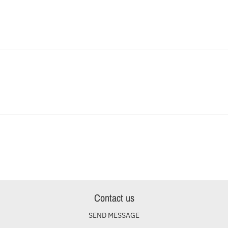
Contact us
SEND MESSAGE