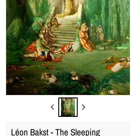
Léon Bakst - The Sleeping