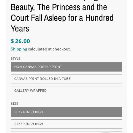
Beauty, The Princess and the
Court Fall Asleep for a Hundred
Years
$ 26.00
Shipping
calculated at checkout.
STYLE
NON-CANVAS POSTER PRINT
CANVAS PRINT ROLLED IN A TUBE
GALLERY WRAPPED
SIZE
20X24 INCH INCH
24X30 INCH INCH