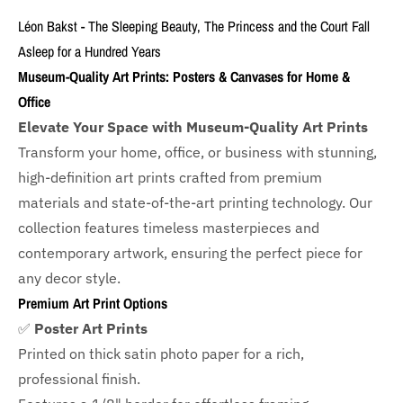
Léon Bakst - The Sleeping Beauty, The Princess and the Court Fall
Asleep for a Hundred Years
Museum-Quality Art Prints: Posters & Canvases for Home &
Office
Elevate Your Space with Museum-Quality Art Prints
Transform your home, office, or business with
stunning,
high-definition art prints crafted from premium
materials and state-of-the-art printing technology. Our
collection features timeless masterpieces and
contemporary artwork, ensuring the perfect piece for
any decor style.
Premium Art Print Options
✅
Poster Art Prints
Printed on thick satin photo paper for a rich,
professional finish.