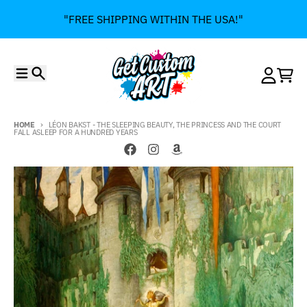
Skip to content
"FREE SHIPPING WITHIN THE USA!"
Menu
Search
Account
Cart
HOME
LÉON BAKST - THE SLEEPING BEAUTY, THE PRINCESS AND THE COURT
FALL ASLEEP FOR A HUNDRED YEARS
Skip to product information