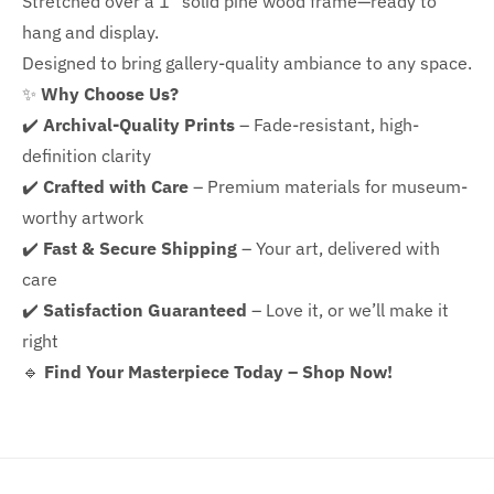
Stretched over a 1" solid pine wood frame—ready to
hang and display.
Designed to bring gallery-quality ambiance to any space.
✨
Why Choose Us?
✔️
Archival-Quality Prints
– Fade-resistant, high-
definition clarity
✔️
Crafted with Care
– Premium materials for museum-
worthy artwork
✔️
Fast & Secure Shipping
– Your art, delivered with
care
✔️
Satisfaction Guaranteed
– Love it, or we’ll make it
right
🔹
Find Your Masterpiece Today – Shop Now!