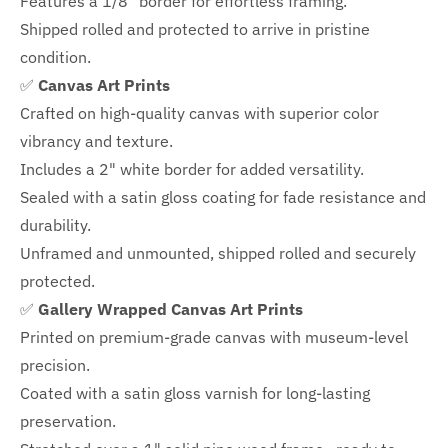
Features a
1/8" border
for effortless framing.
Shipped rolled and protected to arrive in pristine
condition.
✅
Canvas Art Prints
Crafted on high-quality canvas with superior color
vibrancy and texture.
Includes a
2" white border for added versatility.
Sealed with a satin gloss coating for fade resistance and
durability.
Unframed and unmounted, shipped rolled and securely
protected.
✅
Gallery Wrapped Canvas Art Prints
Printed on premium-grade canvas with
museum-level
precision.
Coated with a satin gloss varnish for long-lasting
preservation.