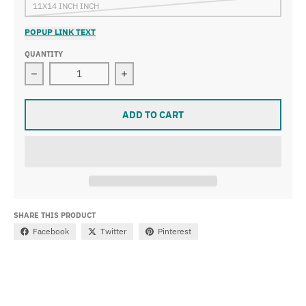
11X14 INCH INCH
POPUP LINK TEXT
QUANTITY
Decrease quantity for Léon Bakst - The Sleeping Beauty
Increase quantity for Léon Bakst - T
ADD TO CART
SHARE THIS PRODUCT
Facebook
Twitter
Pinterest