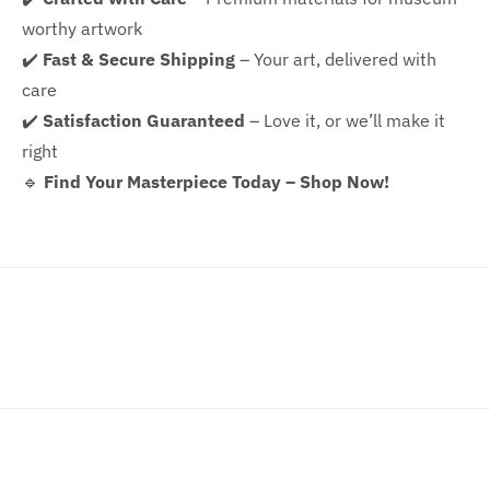
worthy artwork
✔️
Fast & Secure Shipping
– Your art, delivered with
care
✔️
Satisfaction Guaranteed
– Love it, or we’ll make it
right
🔹
Find Your Masterpiece Today – Shop Now!