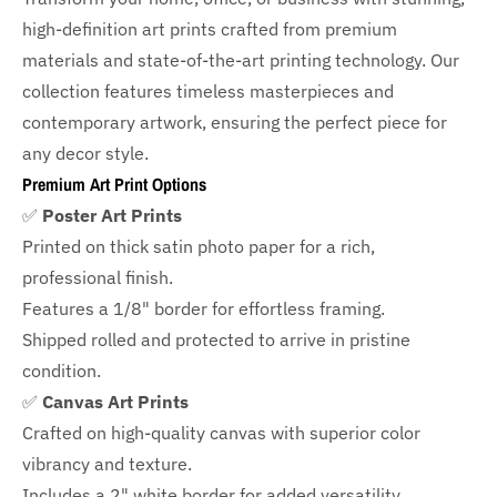
high-definition art prints crafted from premium
materials and state-of-the-art printing technology. Our
collection features timeless masterpieces and
contemporary artwork, ensuring the perfect piece for
any decor style.
Premium Art Print Options
✅
Poster Art Prints
Printed on thick satin photo paper for a rich,
professional finish.
Features a
1/8" border
for effortless framing.
Shipped rolled and protected to arrive in pristine
condition.
✅
Canvas Art Prints
Crafted on high-quality canvas with superior color
vibrancy and texture.
Includes a
2" white border for added versatility.