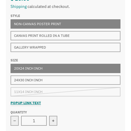
Shipping
calculated at checkout.
STYLE
NON-CANVAS POSTER PRINT
CANVAS PRINT ROLLED IN A TUBE
GALLERY WRAPPED
SIZE
20X24 INCH INCH
24X30 INCH INCH
11X14 INCH INCH
POPUP LINK TEXT
QUANTITY
Decrease quantity for Lovis Corinth - Cain
Increase quantity for Lovis Corinth -