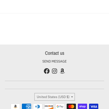
Contact us
SEND MESSAGE
Country/region
United States (USD $)
Payment methods