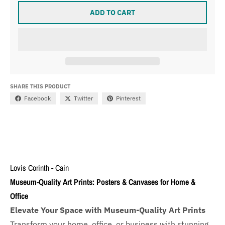
ADD TO CART
SHARE THIS PRODUCT
Facebook
Twitter
Pinterest
Lovis Corinth - Cain
Museum-Quality Art Prints: Posters & Canvases for Home &
Office
Elevate Your Space with Museum-Quality Art Prints
Transform your home, office, or business with
stunning,