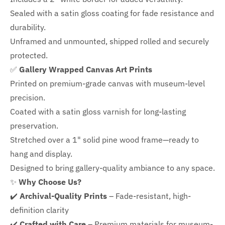
Sealed with a satin gloss coating for fade resistance and
durability.
Unframed and unmounted, shipped rolled and securely
protected.
✅
Gallery Wrapped Canvas Art Prints
Printed on premium-grade canvas with
museum-level
precision.
Coated with a satin gloss varnish for long-lasting
preservation.
Stretched over a 1" solid pine wood frame—ready to
hang and display.
Designed to bring gallery-quality ambiance to any space.
✨
Why Choose Us?
✔️
Archival-Quality Prints
– Fade-resistant, high-
definition clarity
✔️
Crafted with Care
– Premium materials for museum-