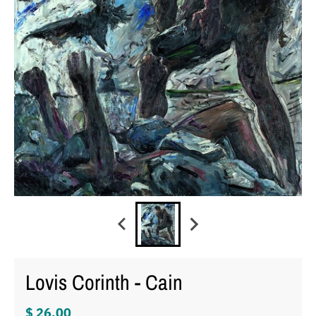
Lovis Corinth - Cain
$ 26.00