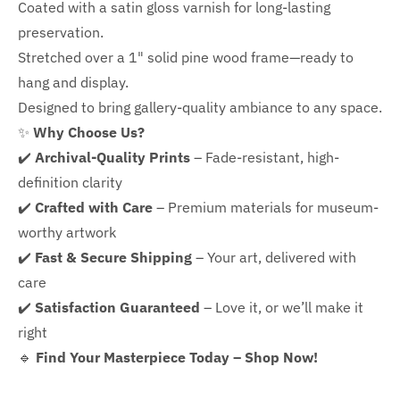
Coated with a satin gloss varnish for long-lasting
preservation.
Stretched over a 1" solid pine wood frame—ready to
hang and display.
Designed to bring gallery-quality ambiance to any space.
✨
Why Choose Us?
✔️
Archival-Quality Prints
– Fade-resistant, high-
definition clarity
✔️
Crafted with Care
– Premium materials for museum-
worthy artwork
✔️
Fast & Secure Shipping
– Your art, delivered with
care
✔️
Satisfaction Guaranteed
– Love it, or we’ll make it
right
🔹
Find Your Masterpiece Today – Shop Now!