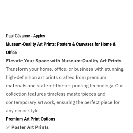
Paul Cézanne - Apples
Museum-Quality Art Prints: Posters & Canvases for Home &
Office
Elevate Your Space with Museum-Quality Art Prints
Transform your home, office, or business with
stunning,
high-definition art prints crafted from premium
materials and state-of-the-art printing technology. Our
collection features timeless masterpieces and
contemporary artwork, ensuring the perfect piece for
any decor style.
Premium Art Print Options
✅
Poster Art Prints