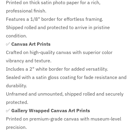
Printed on thick satin photo paper for a rich,
professional finish.
Features a
1/8" border
for effortless framing.
Shipped rolled and protected to arrive in pristine
condition.
✅
Canvas Art Prints
Crafted on high-quality canvas with superior color
vibrancy and texture.
Includes a
2" white border for added versatility.
Sealed with a satin gloss coating for fade resistance and
durability.
Unframed and unmounted, shipped rolled and securely
protected.
✅
Gallery Wrapped Canvas Art Prints
Printed on premium-grade canvas with
museum-level
precision.