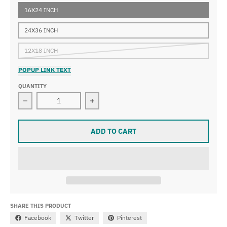
16X24 INCH
24X36 INCH
12X18 INCH
POPUP LINK TEXT
QUANTITY
Decrease quantity for Paul Cézanne - Apples
Increase quantity for Paul Cézanne -
ADD TO CART
SHARE THIS PRODUCT
Facebook
Twitter
Pinterest