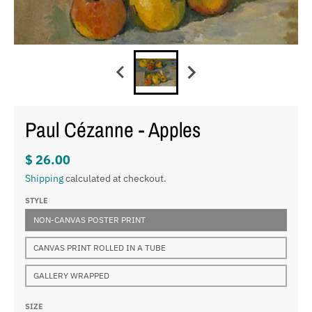
Paul Cézanne - Apples
$ 26.00
Shipping
calculated at checkout.
STYLE
NON-CANVAS POSTER PRINT
CANVAS PRINT ROLLED IN A TUBE
GALLERY WRAPPED
SIZE