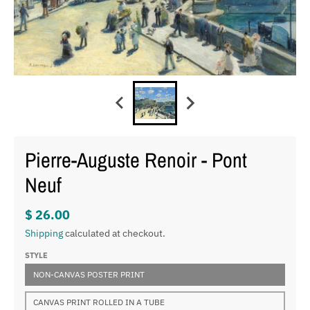
Pierre-Auguste Renoir - Pont
Neuf
$ 26.00
Shipping
calculated at checkout.
STYLE
NON-CANVAS POSTER PRINT
CANVAS PRINT ROLLED IN A TUBE