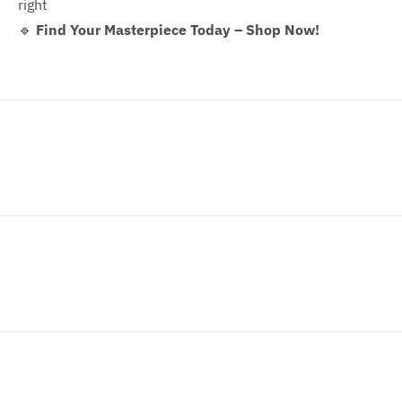
right
🔹
Find Your Masterpiece Today – Shop Now!