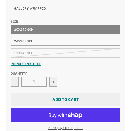
GALLERY WRAPPED
SIZE
20X24 INCH
24X30 INCH
11X14 INCH
POPUP LINK TEXT
QUANTITY
Decrease quantity for Pierre-Auguste Renoir - Pont Ne
Increase quantity for Pierre-Auguste
ADD TO CART
More payment options