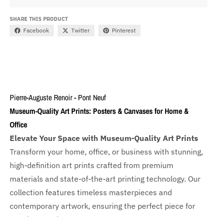
SHARE THIS PRODUCT
Facebook
Twitter
Pinterest
Pierre-Auguste Renoir - Pont Neuf
Museum-Quality Art Prints: Posters & Canvases for Home &
Office
Elevate Your Space with Museum-Quality Art Prints
Transform your home, office, or business with
stunning,
high-definition art prints crafted from premium
materials and state-of-the-art printing technology. Our
collection features timeless masterpieces and
contemporary artwork, ensuring the perfect piece for