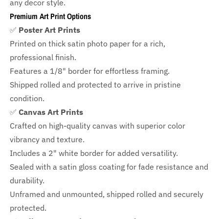
any decor style.
Premium Art Print Options
✅
Poster Art Prints
Printed on thick satin photo paper for a rich,
professional finish.
Features a
1/8" border
for effortless framing.
Shipped rolled and protected to arrive in pristine
condition.
✅
Canvas Art Prints
Crafted on high-quality canvas with superior color
vibrancy and texture.
Includes a
2" white border for added versatility.
Sealed with a satin gloss coating for fade resistance and
durability.
Unframed and unmounted, shipped rolled and securely
protected.