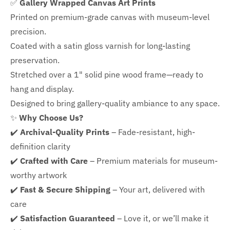
✅
Gallery Wrapped Canvas Art Prints
Printed on premium-grade canvas with
museum-level
precision.
Coated with a satin gloss varnish for long-lasting
preservation.
Stretched over a 1" solid pine wood frame—ready to
hang and display.
Designed to bring gallery-quality ambiance to any space.
✨
Why Choose Us?
✔️
Archival-Quality Prints
– Fade-resistant, high-
definition clarity
✔️
Crafted with Care
– Premium materials for museum-
worthy artwork
✔️
Fast & Secure Shipping
– Your art, delivered with
care
✔️
Satisfaction Guaranteed
– Love it, or we’ll make it