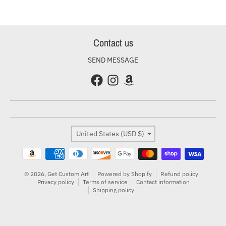
Contact us
SEND MESSAGE
Country/region
United States (USD $)
Payment methods
© 2026,
Get Custom Art
Powered by Shopify
Refund policy
Privacy policy
Terms of service
Contact information
Shipping policy