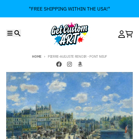
Skip to content
"FREE SHIPPING WITHIN THE USA!"
Menu
Search
Account
Cart
HOME
PIERRE-AUGUSTE RENOIR - PONT NEUF
Skip to product information