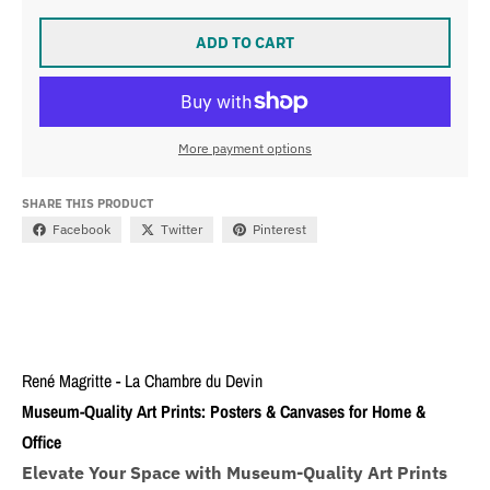
ADD TO CART
More payment options
SHARE THIS PRODUCT
Facebook
Twitter
Pinterest
René Magritte - La Chambre du Devin
Museum-Quality Art Prints: Posters & Canvases for Home &
Office
Elevate Your Space with Museum-Quality Art Prints