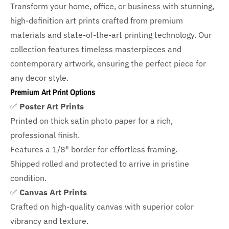
Transform your home, office, or business with
stunning,
high-definition art prints crafted from premium
materials and state-of-the-art printing technology. Our
collection features timeless masterpieces and
contemporary artwork, ensuring the perfect piece for
any decor style.
Premium Art Print Options
✅
Poster Art Prints
Printed on thick satin photo paper for a rich,
professional finish.
Features a
1/8" border
for effortless framing.
Shipped rolled and protected to arrive in pristine
condition.
✅
Canvas Art Prints
Crafted on high-quality canvas with superior color
vibrancy and texture.