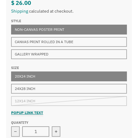
$ 26.00
Shipping
calculated at checkout.
STYLE
NON-CANVAS POSTER PRINT
CANVAS PRINT ROLLED IN A TUBE
GALLERY WRAPPED
SIZE
20X24 INCH
24X28 INCH
12X14 INCH
POPUP LINK TEXT
QUANTITY
Decrease quantity for René Magritte - La Chambre du 
Increase quantity for René Magritte