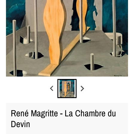
René Magritte - La Chambre du
Devin