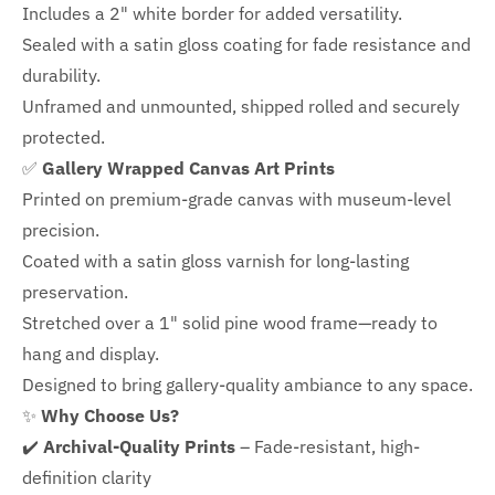
Includes a
2" white border for added versatility.
Sealed with a satin gloss coating for fade resistance and
durability.
Unframed and unmounted, shipped rolled and securely
protected.
✅
Gallery Wrapped Canvas Art Prints
Printed on premium-grade canvas with
museum-level
precision.
Coated with a satin gloss varnish for long-lasting
preservation.
Stretched over a 1" solid pine wood frame—ready to
hang and display.
Designed to bring gallery-quality ambiance to any space.
✨
Why Choose Us?
✔️
Archival-Quality Prints
– Fade-resistant, high-
definition clarity