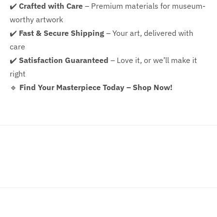
✔️
Crafted with Care
– Premium materials for museum-
worthy artwork
✔️
Fast & Secure Shipping
– Your art, delivered with
care
✔️
Satisfaction Guaranteed
– Love it, or we’ll make it
right
🔹
Find Your Masterpiece Today – Shop Now!