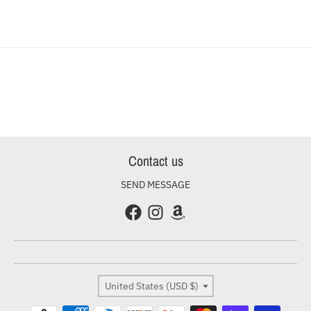
Contact us
SEND MESSAGE
Country/region
United States (USD $)
Payment methods