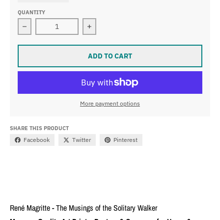
QUANTITY
Decrease quantity for René Magritte - The Musings of t
Increase quantity for René Magritte 
ADD TO CART
More payment options
SHARE THIS PRODUCT
Facebook
Twitter
Pinterest
René Magritte - The Musings of the Solitary Walker