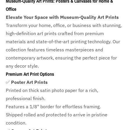
Museum-Quality Art Prints: Posters & Canvases for Home &
Office
Elevate Your Space with Museum-Quality Art Prints
Transform your home, office, or business with
stunning,
high-definition art prints crafted from premium
materials and state-of-the-art printing technology. Our
collection features timeless masterpieces and
contemporary artwork, ensuring the perfect piece for
any decor style.
Premium Art Print Options
✅
Poster Art Prints
Printed on thick satin photo paper for a rich,
professional finish.
Features a
1/8" border
for effortless framing.
Shipped rolled and protected to arrive in pristine
condition.