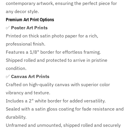
contemporary artwork, ensuring the perfect piece for
any decor style.
Premium Art Print Options
✅
Poster Art Prints
Printed on thick satin photo paper for a rich,
professional finish.
Features a
1/8" border
for effortless framing.
Shipped rolled and protected to arrive in pristine
condition.
✅
Canvas Art Prints
Crafted on high-quality canvas with superior color
vibrancy and texture.
Includes a
2" white border for added versatility.
Sealed with a satin gloss coating for fade resistance and
durability.
Unframed and unmounted, shipped rolled and securely