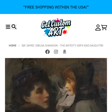
Skip to content
"FREE SHIPPING WITHIN THE USA!"
Menu
Search
Account
Cart
HOME
SIR JAMES JEBUSA SHANNON - THE ARTIST'S WIFE AND DAUGHTER
Skip to product information