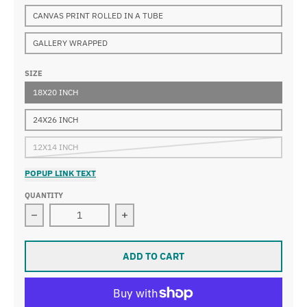
CANVAS PRINT ROLLED IN A TUBE
GALLERY WRAPPED
SIZE
18X20 INCH
24X26 INCH
12X14 INCH
POPUP LINK TEXT
QUANTITY
Decrease quantity for Sir James Jebusa Shannon - The
Increase quantity for Sir James Jeb
ADD TO CART