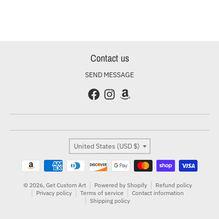
Contact us
SEND MESSAGE
Country/region
United States (USD $)
Payment methods
© 2026,
Get Custom Art
Powered by Shopify
Refund policy
Privacy policy
Terms of service
Contact information
Shipping policy