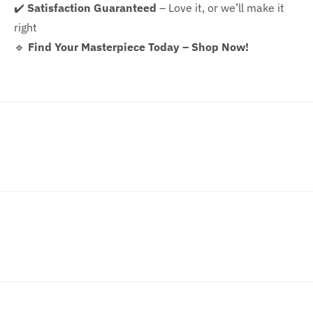
✔️
Satisfaction Guaranteed
– Love it, or we’ll make it
right
🔹
Find Your Masterpiece Today – Shop Now!