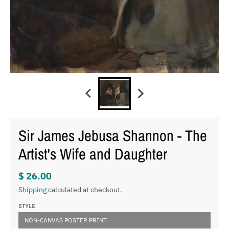
Sir James Jebusa Shannon - The
Artist's Wife and Daughter
$ 26.00
Shipping
calculated at checkout.
STYLE
NON-CANVAS POSTER PRINT