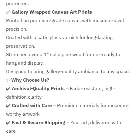
protected.
✅
Gallery Wrapped Canvas Art Prints
Printed on premium-grade canvas with
museum-level
precision.
Coated with a satin gloss varnish for long-lasting
preservation.
Stretched over a 1" solid pine wood frame—ready to
hang and display.
Designed to bring gallery-quality ambiance to any space.
✨
Why Choose Us?
✔️
Archival-Quality Prints
– Fade-resistant, high-
definition clarity
✔️
Crafted with Care
– Premium materials for museum-
worthy artwork
✔️
Fast & Secure Shipping
– Your art, delivered with
care