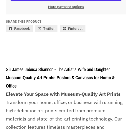
More payment options
SHARE THIS PRODUCT
Facebook
Twitter
Pinterest
Sir James Jebusa Shannon - The Artist's Wife and Daughter
Museum-Quality Art Prints: Posters & Canvases for Home &
Office
Elevate Your Space with Museum-Quality Art Prints
Transform your home, office, or business with
stunning,
high-definition art prints crafted from premium
materials and state-of-the-art printing technology. Our
collection features timeless masterpieces and