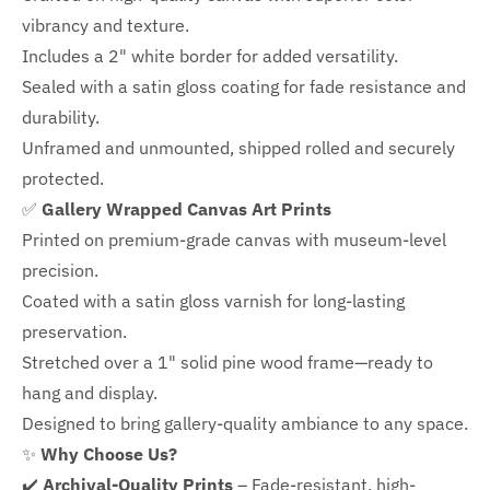
vibrancy and texture.
Includes a
2" white border for added versatility.
Sealed with a satin gloss coating for fade resistance and
durability.
Unframed and unmounted, shipped rolled and securely
protected.
✅
Gallery Wrapped Canvas Art Prints
Printed on premium-grade canvas with
museum-level
precision.
Coated with a satin gloss varnish for long-lasting
preservation.
Stretched over a 1" solid pine wood frame—ready to
hang and display.
Designed to bring gallery-quality ambiance to any space.
✨
Why Choose Us?
✔️
Archival-Quality Prints
– Fade-resistant, high-