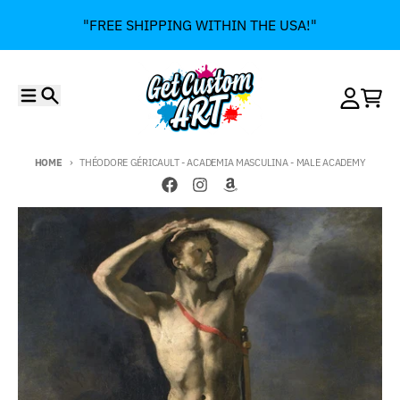
Skip to content
"FREE SHIPPING WITHIN THE USA!"
Menu
Search
Account
Cart
HOME
THÉODORE GÉRICAULT - ACADEMIA MASCULINA - MALE ACADEMY
Skip to product information