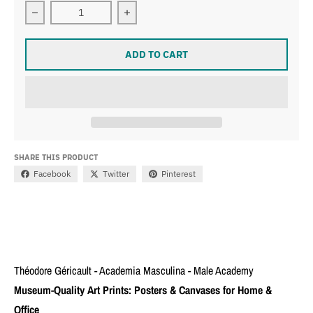
Decrease quantity for Théodore Géricault - Academia 
Increase quantity for Théodore Géri
ADD TO CART
SHARE THIS PRODUCT
Facebook
Twitter
Pinterest
Théodore Géricault - Academia Masculina - Male Academy
Museum-Quality Art Prints: Posters & Canvases for Home &
Office