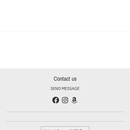
Contact us
SEND MESSAGE
Country/region