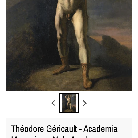
Théodore Géricault - Academia