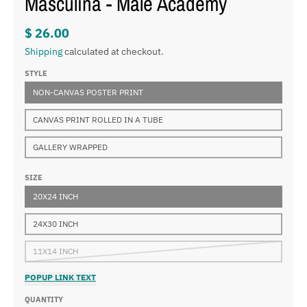
Masculina - Male Academy
$ 26.00
Shipping
calculated at checkout.
STYLE
NON-CANVAS POSTER PRINT
CANVAS PRINT ROLLED IN A TUBE
GALLERY WRAPPED
SIZE
20X24 INCH
24X30 INCH
11X14 INCH
POPUP LINK TEXT
QUANTITY