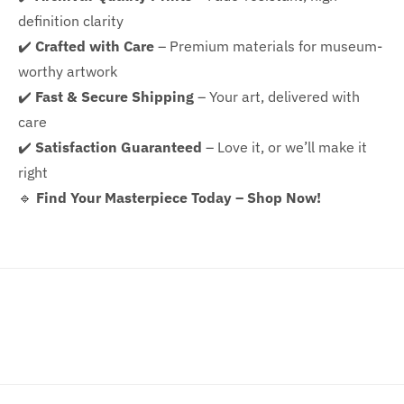
definition clarity
✔️
Crafted with Care
– Premium materials for museum-
worthy artwork
✔️
Fast & Secure Shipping
– Your art, delivered with
care
✔️
Satisfaction Guaranteed
– Love it, or we’ll make it
right
🔹
Find Your Masterpiece Today – Shop Now!