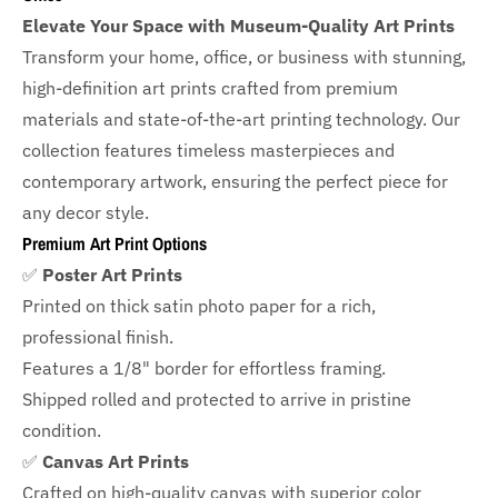
Elevate Your Space with Museum-Quality Art Prints
Transform your home, office, or business with
stunning,
high-definition art prints crafted from premium
materials and state-of-the-art printing technology. Our
collection features timeless masterpieces and
contemporary artwork, ensuring the perfect piece for
any decor style.
Premium Art Print Options
✅
Poster Art Prints
Printed on thick satin photo paper for a rich,
professional finish.
Features a
1/8" border
for effortless framing.
Shipped rolled and protected to arrive in pristine
condition.
✅
Canvas Art Prints
Crafted on high-quality canvas with superior color