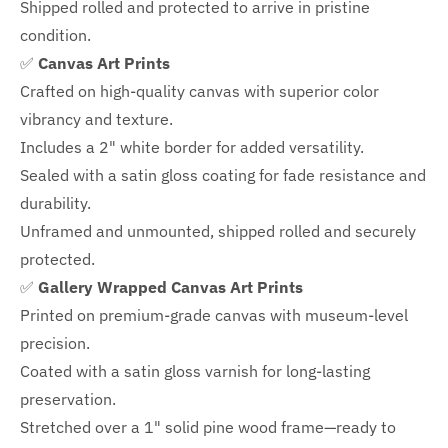
Shipped rolled and protected to arrive in pristine
condition.
✅
Canvas Art Prints
Crafted on high-quality canvas with superior color
vibrancy and texture.
Includes a
2" white border for added versatility.
Sealed with a satin gloss coating for fade resistance and
durability.
Unframed and unmounted, shipped rolled and securely
protected.
✅
Gallery Wrapped Canvas Art Prints
Printed on premium-grade canvas with
museum-level
precision.
Coated with a satin gloss varnish for long-lasting
preservation.
Stretched over a 1" solid pine wood frame—ready to