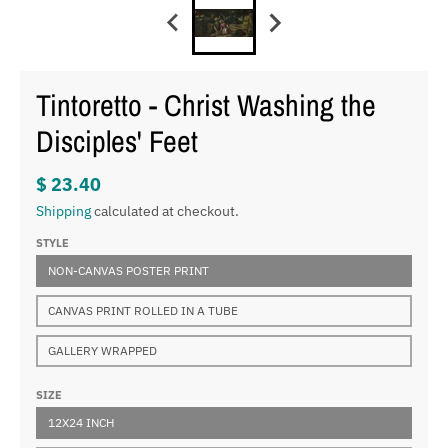
Tintoretto - Christ Washing the
Disciples' Feet
$ 23.40
Shipping
calculated at checkout.
STYLE
NON-CANVAS POSTER PRINT
CANVAS PRINT ROLLED IN A TUBE
GALLERY WRAPPED
SIZE
12X24 INCH