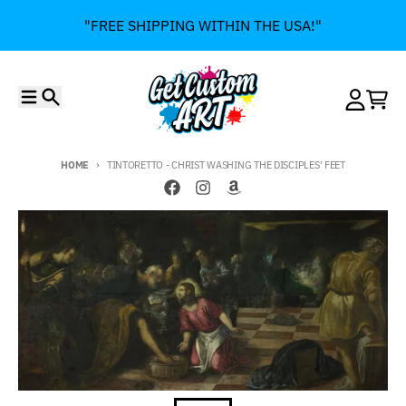
Skip to content
"FREE SHIPPING WITHIN THE USA!"
Menu
Search
Account
Cart
HOME
TINTORETTO - CHRIST WASHING THE DISCIPLES' FEET
Skip to product information