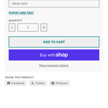
18X36 INCH
POPUP LINK TEXT
QUANTITY
Decrease quantity for Tintoretto - Christ Washing the 
Increase quantity for Tintoretto - C
ADD TO CART
More payment options
SHARE THIS PRODUCT
Facebook
Twitter
Pinterest