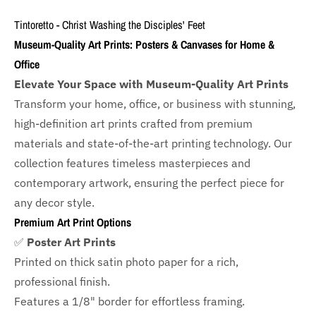
Tintoretto - Christ Washing the Disciples' Feet
Museum-Quality Art Prints: Posters & Canvases for Home &
Office
Elevate Your Space with Museum-Quality Art Prints
Transform your home, office, or business with
stunning,
high-definition art prints crafted from premium
materials and state-of-the-art printing technology. Our
collection features timeless masterpieces and
contemporary artwork, ensuring the perfect piece for
any decor style.
Premium Art Print Options
✅
Poster Art Prints
Printed on thick satin photo paper for a rich,
professional finish.
Features a
1/8" border
for effortless framing.