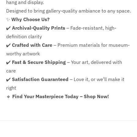
hang and display.
Designed to bring gallery-quality ambiance to any space.
✨
Why Choose Us?
✔️
Archival-Quality Prints
– Fade-resistant, high-
definition clarity
✔️
Crafted with Care
– Premium materials for museum-
worthy artwork
✔️
Fast & Secure Shipping
– Your art, delivered with
care
✔️
Satisfaction Guaranteed
– Love it, or we’ll make it
right
🔹
Find Your Masterpiece Today – Shop Now!