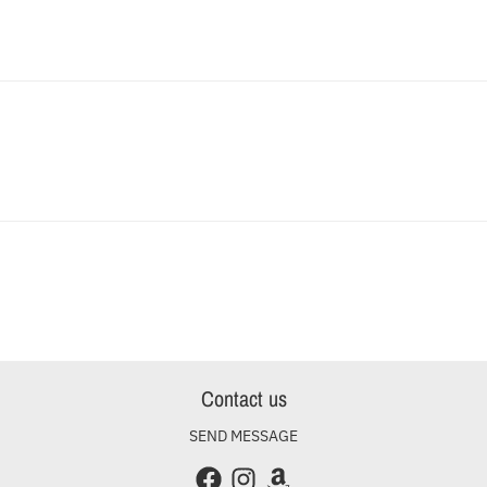
Contact us
SEND MESSAGE