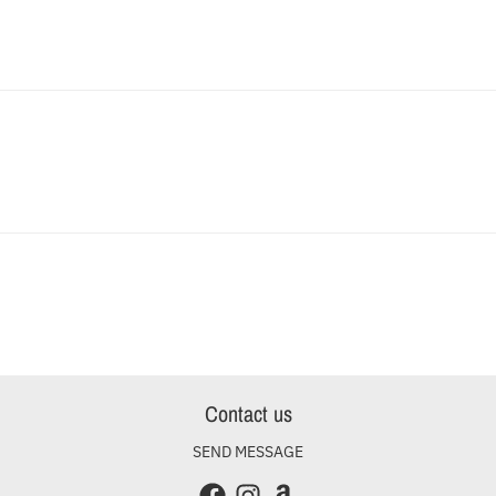
Contact us
SEND MESSAGE