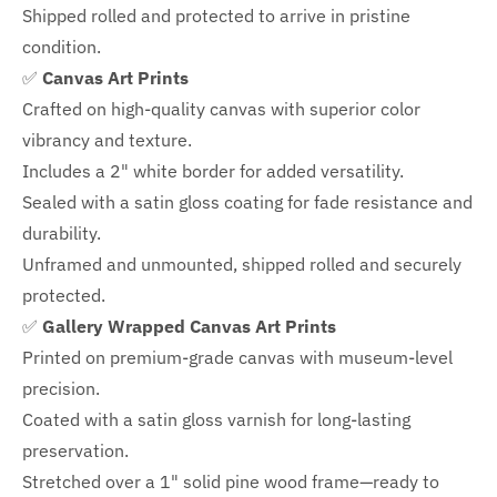
Shipped rolled and protected to arrive in pristine
condition.
✅
Canvas Art Prints
Crafted on high-quality canvas with superior color
vibrancy and texture.
Includes a
2" white border for added versatility.
Sealed with a satin gloss coating for fade resistance and
durability.
Unframed and unmounted, shipped rolled and securely
protected.
✅
Gallery Wrapped Canvas Art Prints
Printed on premium-grade canvas with
museum-level
precision.
Coated with a satin gloss varnish for long-lasting
preservation.
Stretched over a 1" solid pine wood frame—ready to