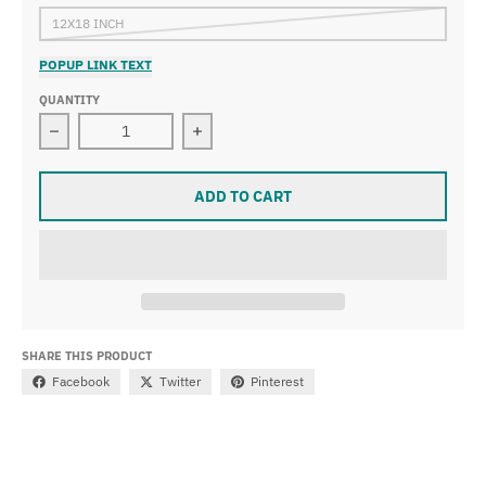
12X18 INCH
POPUP LINK TEXT
QUANTITY
Decrease quantity for Vincent van Gogh - Vase with D
Increase quantity for Vincent van G
ADD TO CART
SHARE THIS PRODUCT
Facebook
Twitter
Pinterest