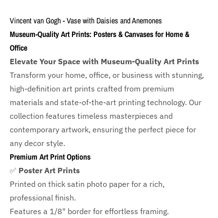
Vincent van Gogh - Vase with Daisies and Anemones
Museum-Quality Art Prints: Posters & Canvases for Home &
Office
Elevate Your Space with Museum-Quality Art Prints
Transform your home, office, or business with
stunning,
high-definition art prints crafted from premium
materials and state-of-the-art printing technology. Our
collection features timeless masterpieces and
contemporary artwork, ensuring the perfect piece for
any decor style.
Premium Art Print Options
✅
Poster Art Prints
Printed on thick satin photo paper for a rich,
professional finish.
Features a
1/8" border
for effortless framing.