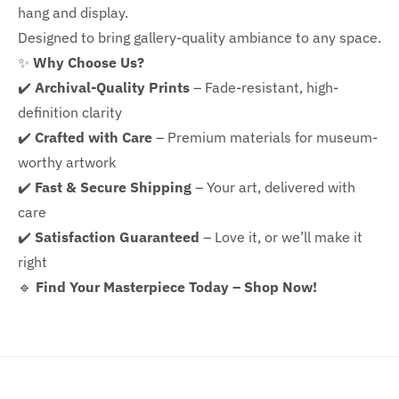
hang and display.
Designed to bring gallery-quality ambiance to any space.
✨
Why Choose Us?
✔️
Archival-Quality Prints
– Fade-resistant, high-
definition clarity
✔️
Crafted with Care
– Premium materials for museum-
worthy artwork
✔️
Fast & Secure Shipping
– Your art, delivered with
care
✔️
Satisfaction Guaranteed
– Love it, or we’ll make it
right
🔹
Find Your Masterpiece Today – Shop Now!