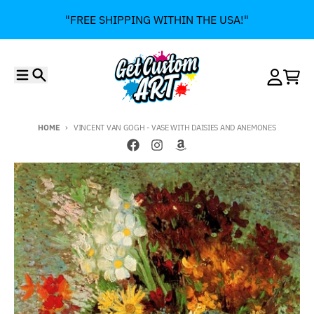
Skip to content
"FREE SHIPPING WITHIN THE USA!"
Menu
Search
Account
Cart
HOME
VINCENT VAN GOGH - VASE WITH DAISIES AND ANEMONES
Skip to product information