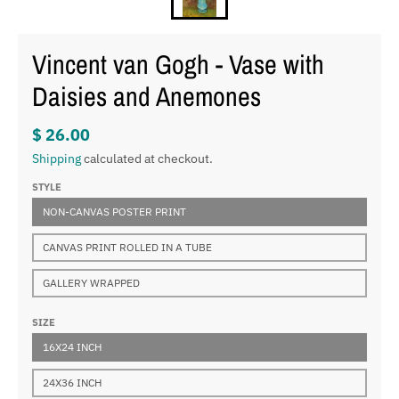
Vincent van Gogh - Vase with
Daisies and Anemones
$ 26.00
Shipping
calculated at checkout.
STYLE
NON-CANVAS POSTER PRINT
CANVAS PRINT ROLLED IN A TUBE
GALLERY WRAPPED
SIZE
16X24 INCH
24X36 INCH