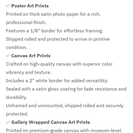
✅
Poster Art Prints
Printed on thick satin photo paper for a rich,
professional finish.
Features a
1/8" border
for effortless framing.
Shipped rolled and protected to arrive in pristine
condition.
✅
Canvas Art Prints
Crafted on high-quality canvas with superior color
vibrancy and texture.
Includes a
2" white border for added versatility.
Sealed with a satin gloss coating for fade resistance and
durability.
Unframed and unmounted, shipped rolled and securely
protected.
✅
Gallery Wrapped Canvas Art Prints
Printed on premium-grade canvas with
museum-level