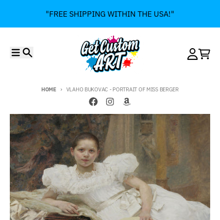
Skip to content
"FREE SHIPPING WITHIN THE USA!"
Menu
Search
Account
Cart
HOME
VLAHO BUKOVAC - PORTRAIT OF MISS BERGER
Skip to product information