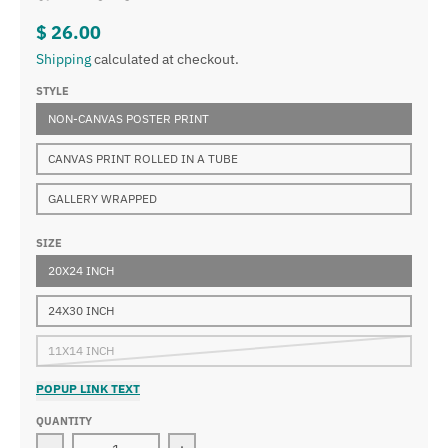
$ 26.00
Shipping
calculated at checkout.
STYLE
NON-CANVAS POSTER PRINT
CANVAS PRINT ROLLED IN A TUBE
GALLERY WRAPPED
SIZE
20X24 INCH
24X30 INCH
11X14 INCH
POPUP LINK TEXT
QUANTITY