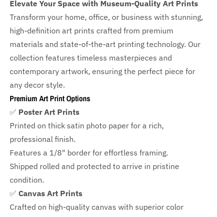
Elevate Your Space with Museum-Quality Art Prints
Transform your home, office, or business with
stunning,
high-definition art prints crafted from premium
materials and state-of-the-art printing technology. Our
collection features timeless masterpieces and
contemporary artwork, ensuring the perfect piece for
any decor style.
Premium Art Print Options
✅
Poster Art Prints
Printed on thick satin photo paper for a rich,
professional finish.
Features a
1/8" border
for effortless framing.
Shipped rolled and protected to arrive in pristine
condition.
✅
Canvas Art Prints
Crafted on high-quality canvas with superior color