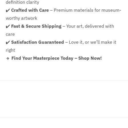
definition clarity
✔️
Crafted with Care
– Premium materials for museum-
worthy artwork
✔️
Fast & Secure Shipping
– Your art, delivered with
care
✔️
Satisfaction Guaranteed
– Love it, or we’ll make it
right
🔹
Find Your Masterpiece Today – Shop Now!