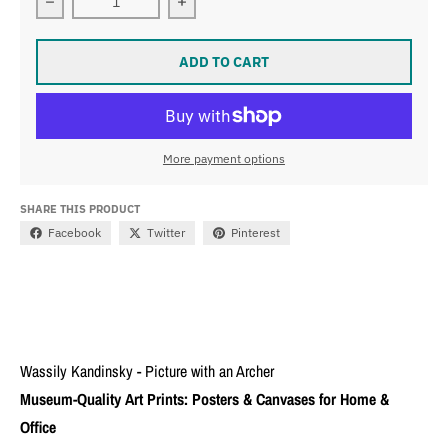
Decrease quantity for Wassily Kandinsky - Picture with
Increase quantity for Wassily Kandin
ADD TO CART
More payment options
SHARE THIS PRODUCT
Facebook
Twitter
Pinterest
Wassily Kandinsky - Picture with an Archer
Museum-Quality Art Prints: Posters & Canvases for Home &
Office