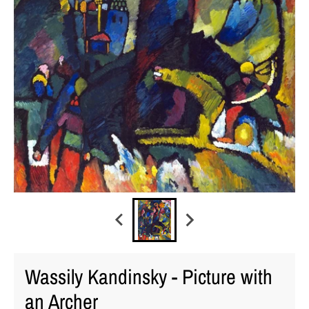
Wassily Kandinsky - Picture with
an Archer