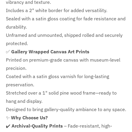
vibrancy and texture.
Includes a
2" white border for added versatility.
Sealed with a satin gloss coating for fade resistance and
durability.
Unframed and unmounted, shipped rolled and securely
protected.
✅
Gallery Wrapped Canvas Art Prints
Printed on premium-grade canvas with
museum-level
precision.
Coated with a satin gloss varnish for long-lasting
preservation.
Stretched over a 1" solid pine wood frame—ready to
hang and display.
Designed to bring gallery-quality ambiance to any space.
✨
Why Choose Us?
✔️
Archival-Quality Prints
– Fade-resistant, high-