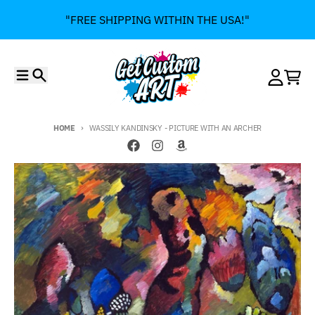
Skip to content
"FREE SHIPPING WITHIN THE USA!"
Menu
Search
Account
Cart
HOME
WASSILY KANDINSKY - PICTURE WITH AN ARCHER
Skip to product information