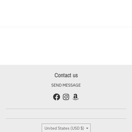
Contact us
SEND MESSAGE
Country/region
United States (USD $)